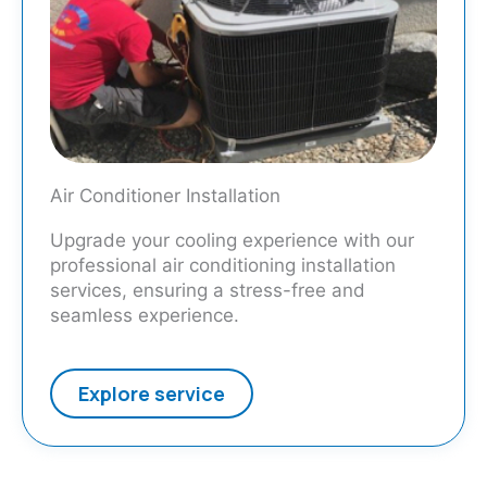
Air Conditioner Installation
Upgrade your cooling experience with our
professional air conditioning installation
services, ensuring a stress-free and
seamless experience.
Explore service