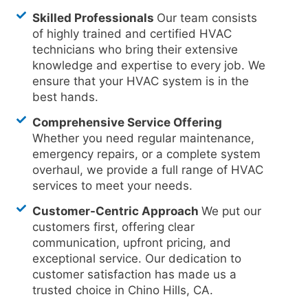
Skilled Professionals
Our team consists
of highly trained and certified HVAC
technicians who bring their extensive
knowledge and expertise to every job. We
ensure that your HVAC system is in the
best hands.
Comprehensive Service Offering
Whether you need regular maintenance,
emergency repairs, or a complete system
overhaul, we provide a full range of HVAC
services to meet your needs.
Customer-Centric Approach
We put our
customers first, offering clear
communication, upfront pricing, and
exceptional service. Our dedication to
customer satisfaction has made us a
trusted choice in Chino Hills, CA.