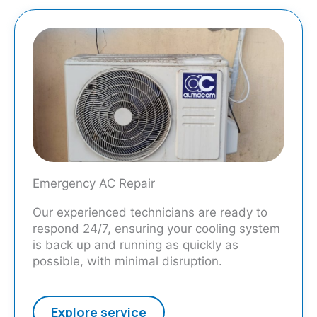
Emergency AC Repair
Our experienced technicians are ready to
respond 24/7, ensuring your cooling system
is back up and running as quickly as
possible, with minimal disruption.
Explore service