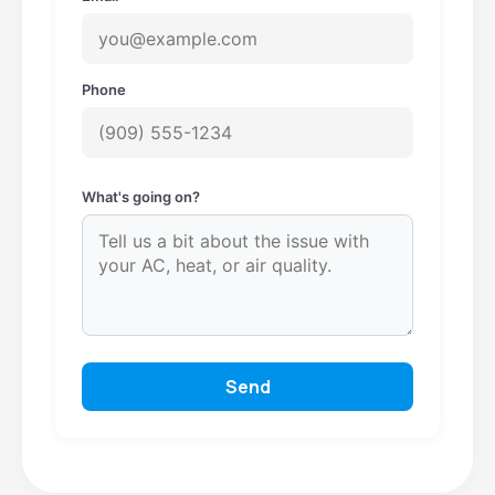
Phone
What's going on?
Send