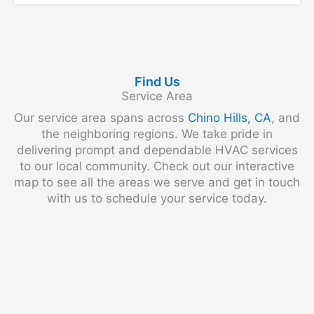
Find Us
Service Area
Our service area spans across
Chino Hills, CA
, and
the neighboring regions. We take pride in
delivering prompt and dependable HVAC services
to our local community. Check out our interactive
map to see all the areas we serve and get in touch
with us to schedule your service today.