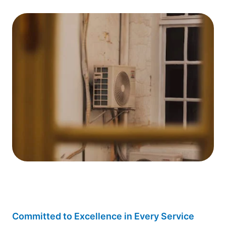
Committed to Excellence in Every Service