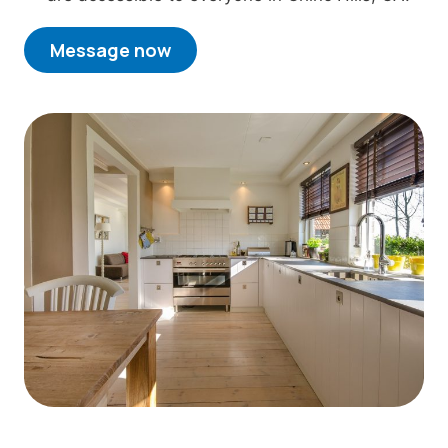
Message now