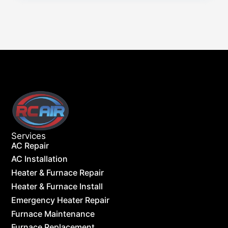
Services
AC Repair
AC Installation
Heater & Furnace Repair
Heater & Furnace Install
Emergency Heater Repair
Furnace Maintenance
Furnace Replacement