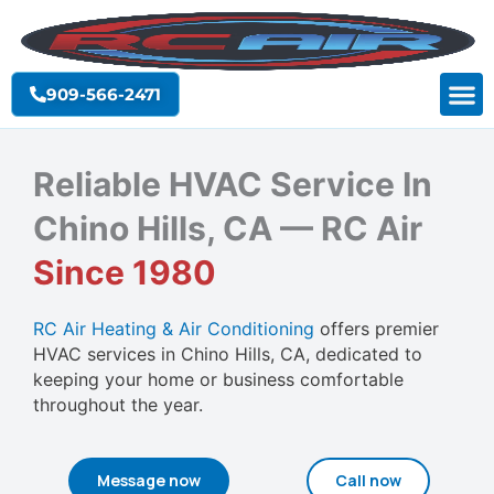
Skip
to
content
909-566-2471
Reliable HVAC Service In
Chino Hills, CA — RC Air
Since 1980
RC Air Heating & Air Conditioning
offers premier
HVAC services in Chino Hills, CA, dedicated to
keeping your home or business comfortable
throughout the year.
Message now
Call now