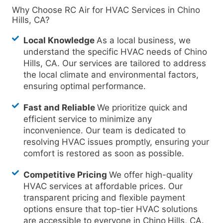
Why Choose RC Air for HVAC Services in Chino
Hills, CA?
Local Knowledge
As a local business, we
understand the specific HVAC needs of Chino
Hills, CA. Our services are tailored to address
the local climate and environmental factors,
ensuring optimal performance.
Fast and Reliable
We prioritize quick and
efficient service to minimize any
inconvenience. Our team is dedicated to
resolving HVAC issues promptly, ensuring your
comfort is restored as soon as possible.
Competitive Pricing
We offer high-quality
HVAC services at affordable prices. Our
transparent pricing and flexible payment
options ensure that top-tier HVAC solutions
are accessible to everyone in Chino
Hills, CA.