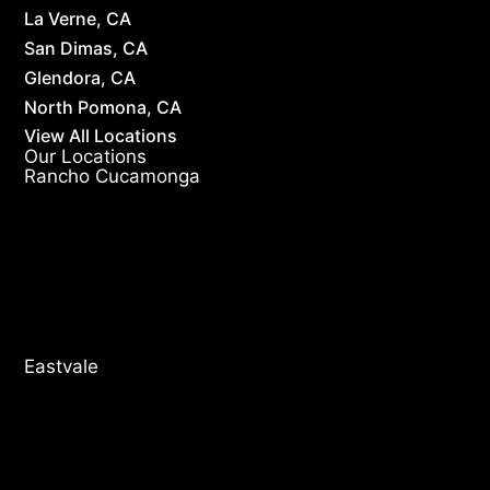
La Verne, CA
San Dimas, CA
Glendora, CA
North Pomona, CA
View All Locations
Our Locations
Rancho Cucamonga
Eastvale