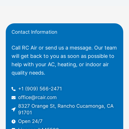
Contact Information
Call RC Air or send us a message. Our team
will get back to you as soon as possible to
help with your AC, heating, or indoor air
quality needs.
+1 (909) 566-2471
office@rcair.com
8327 Orange St, Rancho Cucamonga, CA
91701
Open 24/7