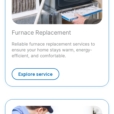
Furnace Replacement
Reliable furnace replacement services to
ensure your home stays warm, energy-
efficient, and comfortable.
Explore service