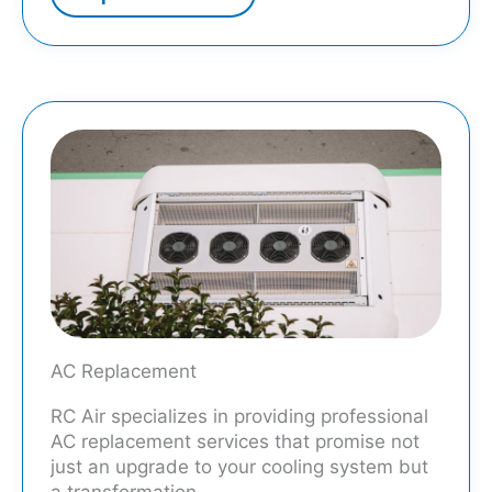
AC Replacement
RC Air specializes in providing professional
AC replacement services that promise not
just an upgrade to your cooling system but