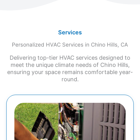
Services
Personalized HVAC Services in Chino Hills, CA
Delivering top-tier HVAC services designed to
meet the unique climate needs of Chino Hills,
ensuring your space remains comfortable year-
round.