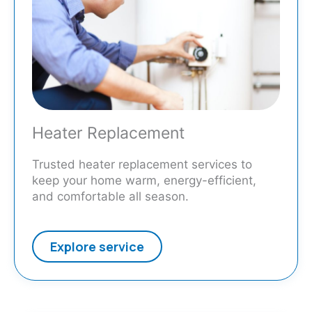
Heater Replacement
Trusted heater replacement services to
keep your home warm, energy-efficient,
and comfortable all season.
Explore service