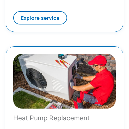
Explore service
Heat Pump Replacement