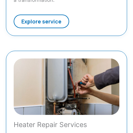
a transformation.
Explore service
Heater Repair Services