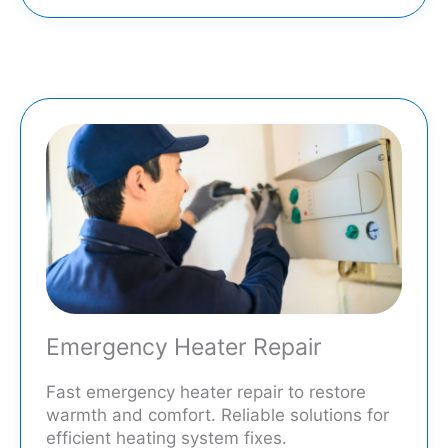
Emergency Heater Repair
Fast emergency heater repair to restore
warmth and comfort. Reliable solutions for
efficient heating system fixes.