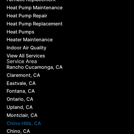
Heat Pump Maintenance
Heat Pump Repair
Heat Pump Replacement
Heat Pumps
Heater Maintenance
Indoor Air Quality
View All Services
Service Area
Rancho Cucamonga, CA
Claremont, CA
Eastvale, CA
Fontana, CA
Ontario, CA
Upland, CA
Montclair, CA
Chino Hills, CA
Chino, CA