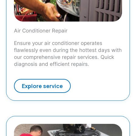
Air Conditioner Repair
Ensure your air conditioner operates
flawlessly even during the hottest days with
our comprehensive repair services. Quick
diagnosis and efficient repairs.
Explore service