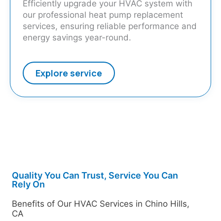
Efficiently upgrade your HVAC system with
our professional heat pump replacement
services, ensuring reliable performance and
energy savings year-round.
Explore service
Quality You Can Trust, Service You Can
Rely On
Benefits of Our HVAC Services in Chino Hills,
CA