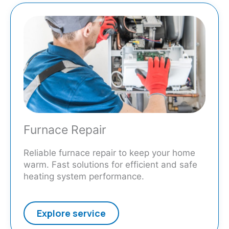
Furnace Repair
Reliable furnace repair to keep your home
warm. Fast solutions for efficient and safe
heating system performance.
Explore service