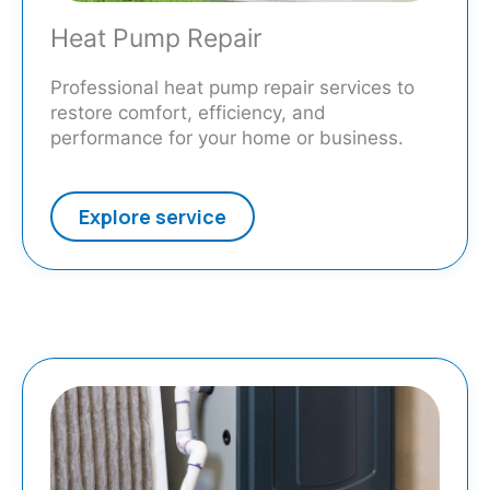
Heat Pump Repair
Professional heat pump repair services to
restore comfort, efficiency, and
performance for your home or business.
Explore service