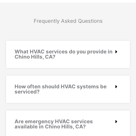
Frequently Asked Questions
What HVAC services do you provide in
Chino Hills, CA?
How often should HVAC systems be
serviced?
Are emergency HVAC services
available in Chino Hills, CA?