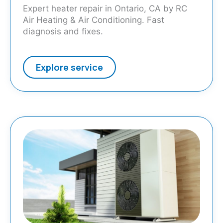
Expert heater repair in Ontario, CA by RC
Air Heating & Air Conditioning. Fast
diagnosis and fixes.
Explore service