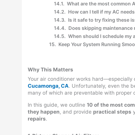
What are the most common A
How can I tell if my AC needs
Is it safe to try fixing these 
Does skipping maintenance r
When should I schedule my 
Keep Your System Running Smo
Why This Matters
Your air conditioner works hard—especially 
Cucamonga, CA
. Unfortunately, even the 
many of which are preventable with proper 
In this guide, we outline
10 of the most co
they happen
, and provide
practical steps
y
repairs
.