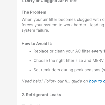
1. Dirty or Clogged Air Filters
The Problem:
When your air filter becomes clogged with dust
forces your system to work harder—leading t
system failure.
How to Avoid It:
Replace or clean your AC filter
every 
Choose the right filter size and MERV
Set reminders during peak seasons (
Need help? Follow our full guide on
how to c
2. Refrigerant Leaks