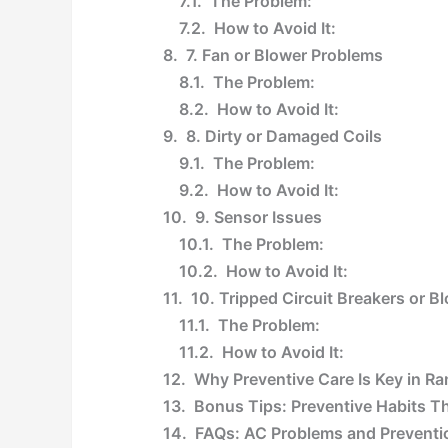
The Problem:
How to Avoid It:
7. Fan or Blower Problems
The Problem:
How to Avoid It:
8. Dirty or Damaged Coils
The Problem:
How to Avoid It:
9. Sensor Issues
The Problem:
How to Avoid It:
10. Tripped Circuit Breakers or 
The Problem:
How to Avoid It:
Why Preventive Care Is Key in 
Bonus Tips: Preventive Habits 
FAQs: AC Problems and Preventi