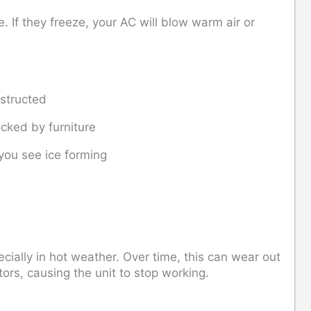
 If they freeze, your AC will blow warm air or
bstructed
cked by furniture
 you see ice forming
cially in hot weather. Over time, this can wear out
tors, causing the unit to stop working.