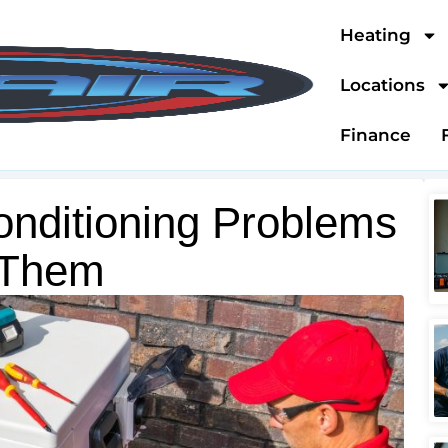
Heating
Locations
Finance
nditioning Problems
 Them