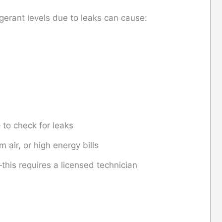
rigerant levels due to leaks can cause:
e
to check for leaks
m air, or high energy bills
f—this requires a licensed technician