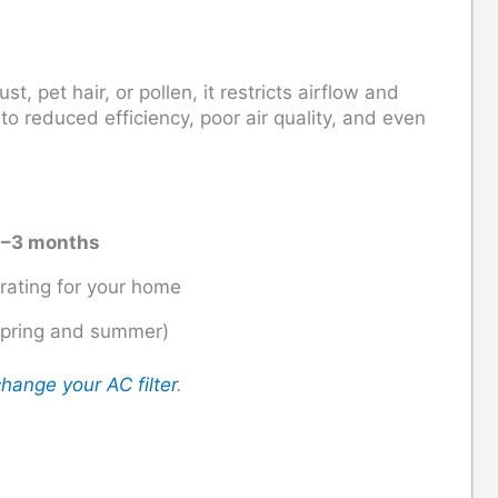
, pet hair, or pollen, it restricts airflow and
o reduced efficiency, poor air quality, and even
1–3 months
 rating for your home
spring and summer)
hange your AC filter
.