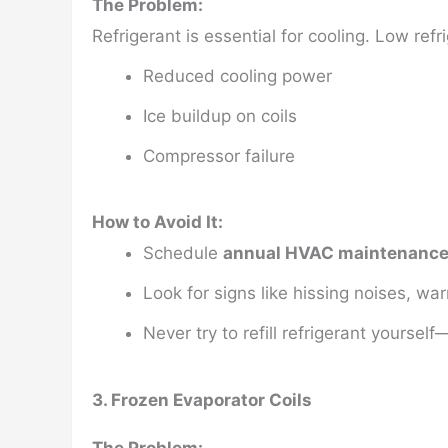
The Problem:
Refrigerant is essential for cooling. Low ref
Reduced cooling power
Ice buildup on coils
Compressor failure
How to Avoid It:
Schedule
annual HVAC maintenanc
Look for signs like hissing noises, war
Never try to refill refrigerant yoursel
3. Frozen Evaporator Coils