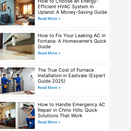
How to Choose an Energy-
Efficient HVAC System in
Upland: A Money-Saving Guide
Read More >
How to Fix Your Leaking AC in
Fontana: A Homeowner’s Quick
Guide
Read More >
The True Cost of Furnace
Installation in Eastvale (Expert
Guide 2025)
Read More >
How to Handle Emergency AC
Repair in Chino Hills: Quick
Solutions That Work
Read More >