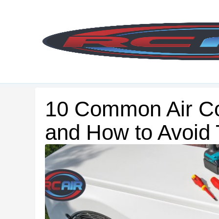
Skip
to
content
10 Common Air Co
and How to Avoid