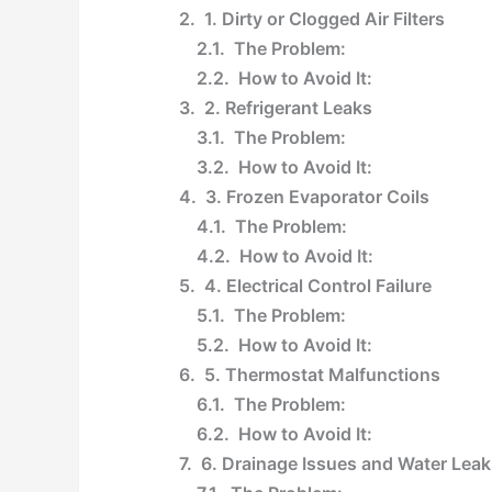
1. Dirty or Clogged Air Filters
The Problem:
How to Avoid It:
2. Refrigerant Leaks
The Problem:
How to Avoid It:
3. Frozen Evaporator Coils
The Problem:
How to Avoid It:
4. Electrical Control Failure
The Problem:
How to Avoid It:
5. Thermostat Malfunctions
The Problem:
How to Avoid It:
6. Drainage Issues and Water Leak