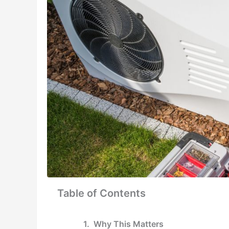
Table of Contents
Why This Matters