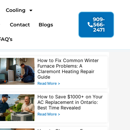
Cooling
909-
566-
Contact
Blogs
2471
FAQ’s
Page
Page
Page
Page
How to Fix Common Winter
Furnace Problems: A
Claremont Heating Repair
Guide
Read More >
How to Save $1000+ on Your
AC Replacement in Ontario:
Best Time Revealed
Read More >