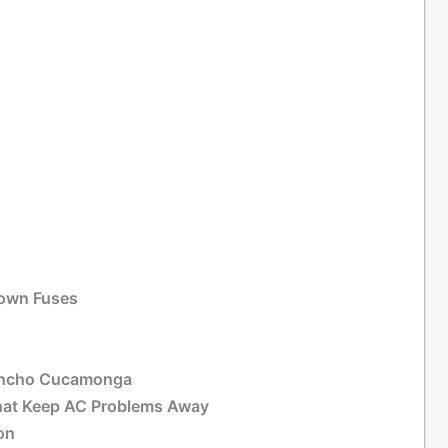
Blown Fuses
Rancho Cucamonga
That Keep AC Problems Away
on