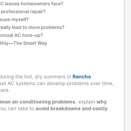
C issues homeowners face?
 professional repair?
issues myself?
eally lead to more problems?
annual AC tune-up?
othly—The Smart Way
during the hot, dry summers in
Rancho
best AC systems can develop problems over time,
care.
mmon air conditioning problems
, explain
why
ou can take to
avoid breakdowns and costly