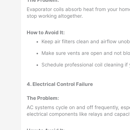
The Problem:
Evaporator coils absorb heat from your home.
stop working altogether.
How to Avoid It:
Keep air filters clean and airflow uno
Make sure vents are open and not blo
Schedule professional coil cleaning if
4. Electrical Control Failure
The Problem:
AC systems cycle on and off frequently, espe
electrical components like relays and capaci