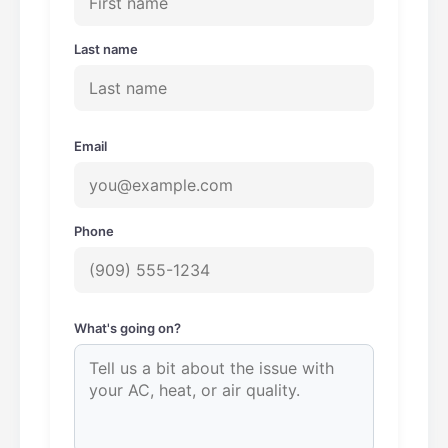
Last name
Email
Phone
What's going on?