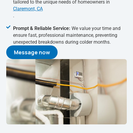
tailored to the unique needs of homeowners in
Claremont, CA
.
Prompt & Reliable Service:
We value your time and
ensure fast, professional maintenance, preventing
unexpected breakdowns during colder months.
Message now