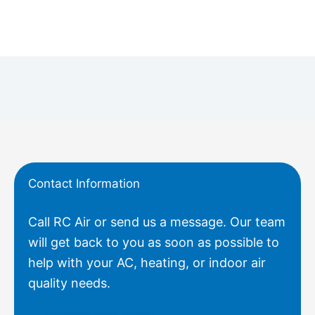
Contact Information
Call RC Air or send us a message. Our team
will get back to you as soon as possible to
help with your AC, heating, or indoor air
quality needs.