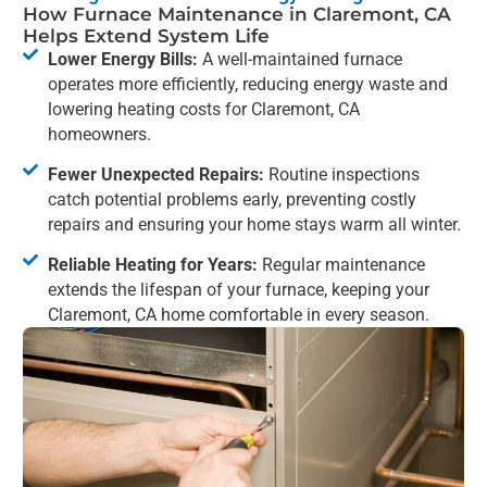
How Furnace Maintenance in Claremont, CA
Helps Extend System Life
Lower Energy Bills:
A well-maintained furnace
operates more efficiently, reducing energy waste and
lowering heating costs for Claremont, CA
homeowners.
Fewer Unexpected Repairs:
Routine inspections
catch potential problems early, preventing costly
repairs and ensuring your home stays warm all winter.
Reliable Heating for Years:
Regular maintenance
extends the lifespan of your furnace, keeping your
Claremont, CA home comfortable in every season.