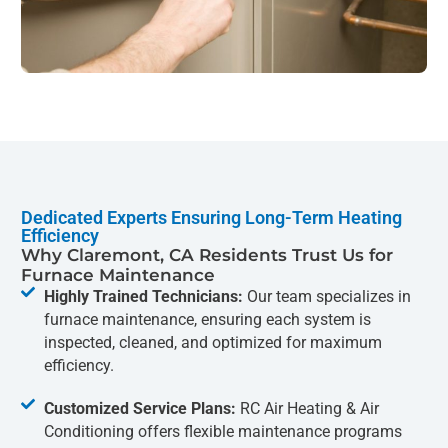
Dedicated Experts Ensuring Long-Term Heating
Efficiency
Why Claremont, CA Residents Trust Us for
Furnace Maintenance
Highly Trained Technicians:
Our team specializes in
furnace maintenance, ensuring each system is
inspected, cleaned, and optimized for maximum
efficiency.
Customized Service Plans:
RC Air Heating & Air
Conditioning offers flexible maintenance programs