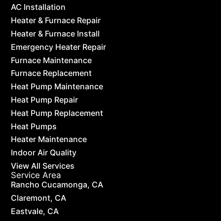
AC Installation
Heater & Furnace Repair
Heater & Furnace Install
Emergency Heater Repair
Furnace Maintenance
Furnace Replacement
Heat Pump Maintenance
Heat Pump Repair
Heat Pump Replacement
Heat Pumps
Heater Maintenance
Indoor Air Quality
View All Services
Service Area
Rancho Cucamonga, CA
Claremont, CA
Eastvale, CA