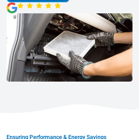
Ensuring Performance & Energy Savings