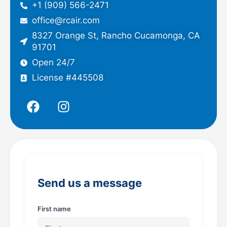
+1 (909) 566-2471
office@rcair.com
8327 Orange St, Rancho Cucamonga, CA
91701
Open 24/7
License #445508
F
I
a
n
c
s
e
t
b
a
o
g
o
r
Send us a message
k
a
m
First name