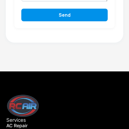
Send
Services
AC Repair