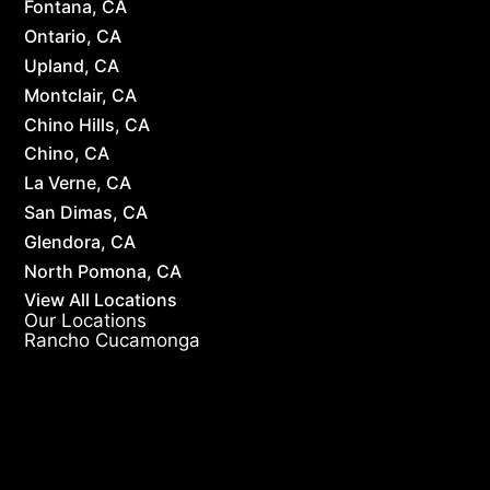
Fontana, CA
Ontario, CA
Upland, CA
Montclair, CA
Chino Hills, CA
Chino, CA
La Verne, CA
San Dimas, CA
Glendora, CA
North Pomona, CA
View All Locations
Our Locations
Rancho Cucamonga