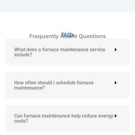
FAQ's
Frequently Asked Questions
What does a furnace maintenance service
include?
How often should I schedule furnace
maintenance?
Can furnace maintenance help reduce energy
costs?