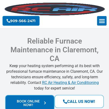
Skip
to
content
909-566-2471
Reliable Furnace
Maintenance in Claremont,
CA
Keep your heating system performing at its best with
professional furnace maintenance in Claremont, CA. Our
technicians ensure efficiency, safety, and long-term
reliability. Contact
RC Air Heating & Air Conditioning
today for expert service!
BOOK ONLINE
CALL US NOW!
NOW!