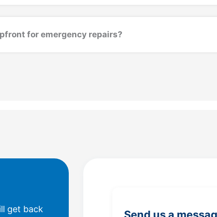
upfront for emergency repairs?
ll get back
Send us a messa