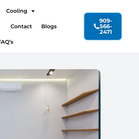
Cooling
909-
566-
Contact
Blogs
2471
FAQ’s