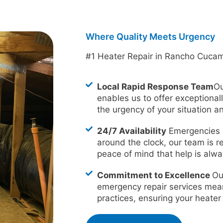
Where Quality Meets Urgency
#1 Heater Repair in Rancho Cuca
Local Rapid Response Team
Ou
enables us to offer exceptional
the urgency of your situation an
24/7 Availability
Emergencies d
around the clock, our team is r
peace of mind that help is alway
Commitment to Excellence
Ou
emergency repair services mea
practices, ensuring your heater i