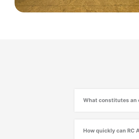
What constitutes an 
How quickly can RC 