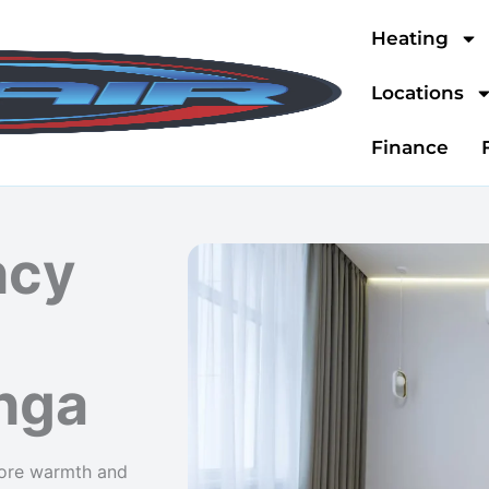
Heating
Locations
Finance
ncy
nga
store warmth and