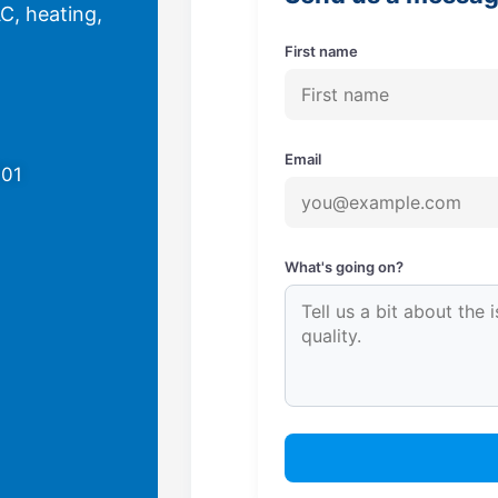
C, heating,
First name
Email
701
What's going on?