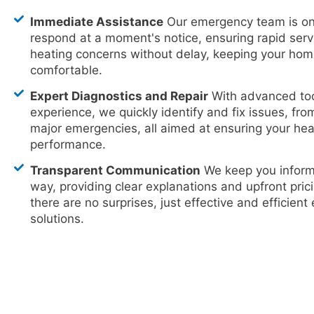
Immediate Assistance
Our emergency team is on
respond at a moment's notice, ensuring rapid serv
heating concerns without delay, keeping your ho
comfortable.
Expert Diagnostics and Repair
With advanced too
experience, we quickly identify and fix issues, fro
major emergencies, all aimed at ensuring your hea
performance.
Transparent Communication
We keep you inform
way, providing clear explanations and upfront prici
there are no surprises, just effective and efficien
solutions.