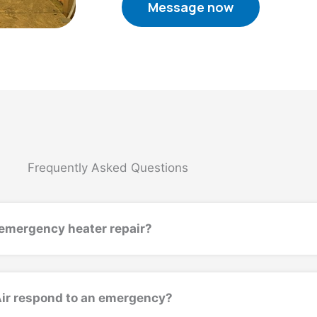
Message now
Frequently Asked Questions
emergency heater repair?
Air respond to an emergency?