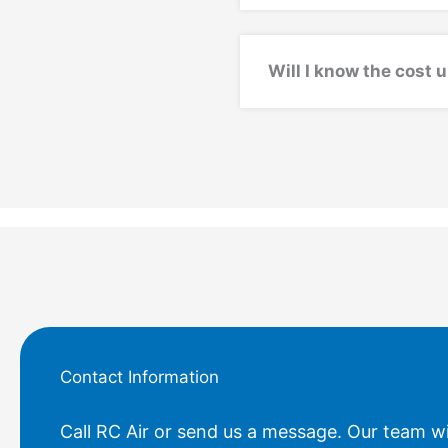
Will I know the cost 
Contact Information
Call RC Air or send us a message. Our team wi