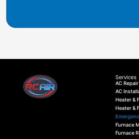
m
Services
AC Repair
AC Install
Heater & 
Heater & F
Emergency
Furnace 
Furnace 