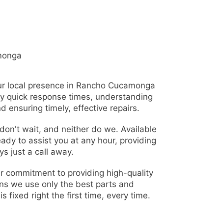
monga
r local presence in Rancho Cucamonga
ly quick response times, understanding
d ensuring timely, effective repairs.
on't wait, and neither do we. Available
eady to assist you at any hour, providing
s just a call away.
r commitment to providing high-quality
ns we use only the best parts and
s fixed right the first time, every time.