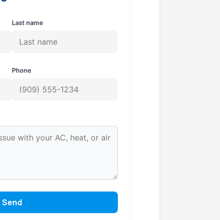
Last name
Phone
Send