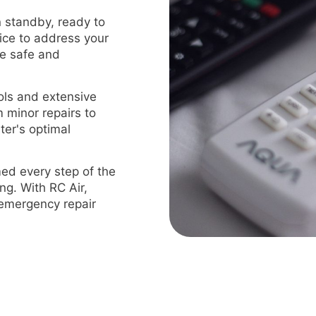
 standby, ready to
ice to address your
me safe and
ls and extensive
m minor repairs to
ter's optimal
ed every step of the
ng. With RC Air,
t emergency repair