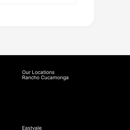
Our Locations
Rancho Cucamonga
Eastvale