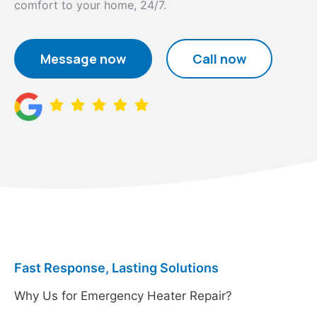
comfort to your home, 24/7.
Message now
Call now
Fast Response, Lasting Solutions
Why Us for Emergency Heater Repair?