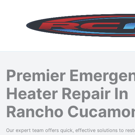
Skip
to
content
Premier Emerge
Heater Repair In
Rancho Cucamo
Our expert team offers quick, effective solutions to re