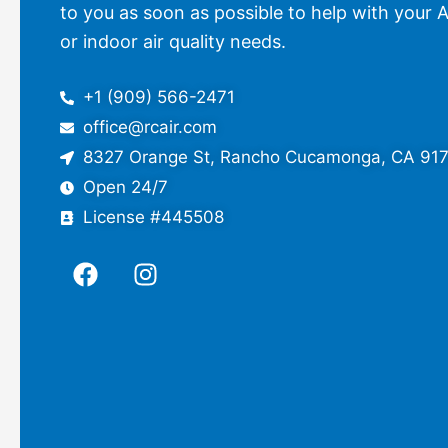
to you as soon as possible to help with your A
or indoor air quality needs.
+1 (909) 566-2471
office@rcair.com
8327 Orange St, Rancho Cucamonga, CA 91
Open 24/7
License #445508
F
I
a
n
c
s
e
t
b
a
o
g
o
r
k
a