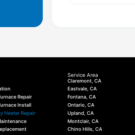
Service Area
Claremont, CA
ation
Eastvale, CA
Furnace Repair
Fontana, CA
urnace Install
Ontario, CA
 Heater Repair
Upland, CA
Maintenance
Montclair, CA
Replacement
Chino Hills, CA