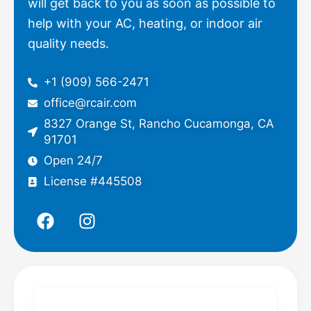
will get back to you as soon as possible to
help with your AC, heating, or indoor air
quality needs.
+1 (909) 566-2471
office@rcair.com
8327 Orange St, Rancho Cucamonga, CA
91701
Open 24/7
License #445508
F
I
a
n
c
s
e
t
b
a
o
g