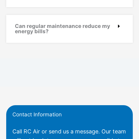
Can regular maintenance reduce my
energy bills?
Contact Information
Call RC Air or send us a message. Our team