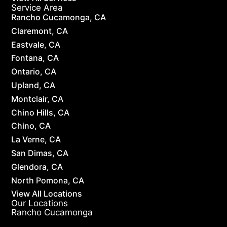
Service Area
Rancho Cucamonga, CA
Claremont, CA
Eastvale, CA
Fontana, CA
Ontario, CA
Upland, CA
Montclair, CA
Chino Hills, CA
Chino, CA
La Verne, CA
San Dimas, CA
Glendora, CA
North Pomona, CA
View All Locations
Our Locations
Rancho Cucamonga