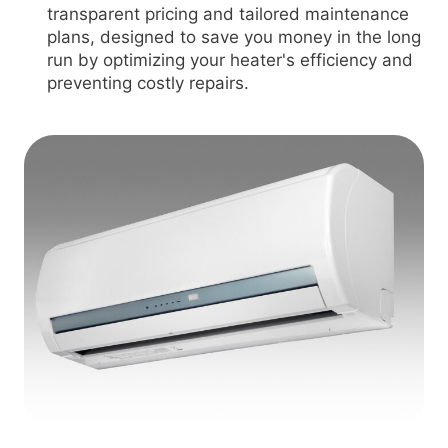
transparent pricing and tailored maintenance
plans, designed to save you money in the long
run by optimizing your heater's efficiency and
preventing costly repairs.