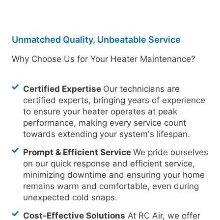
Unmatched Quality, Unbeatable Service
Why Choose Us for Your Heater Maintenance?
Certified Expertise
Our technicians are
certified experts, bringing years of experience
to ensure your heater operates at peak
performance, making every service count
towards extending your system's lifespan.
Prompt & Efficient Service
We pride ourselves
on our quick response and efficient service,
minimizing downtime and ensuring your home
remains warm and comfortable, even during
unexpected cold snaps.
Cost-Effective Solutions
At RC Air, we offer