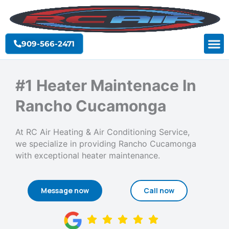
Skip
to
content
909-566-2471
#1 Heater Maintenace In
Rancho Cucamonga
At RC Air Heating & Air Conditioning Service,
we specialize in providing Rancho Cucamonga
with exceptional heater maintenance.
Message now
Call now