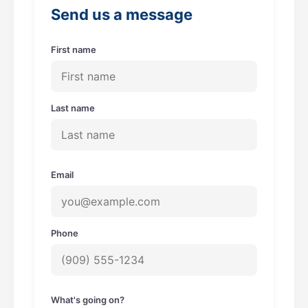
o
r
Send us a message
k
a
m
First name
Last name
Email
Phone
What's going on?