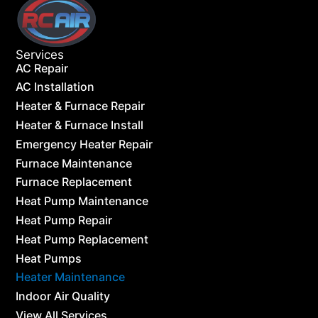
Services
AC Repair
AC Installation
Heater & Furnace Repair
Heater & Furnace Install
Emergency Heater Repair
Furnace Maintenance
Furnace Replacement
Heat Pump Maintenance
Heat Pump Repair
Heat Pump Replacement
Heat Pumps
Heater Maintenance
Indoor Air Quality
View All Services