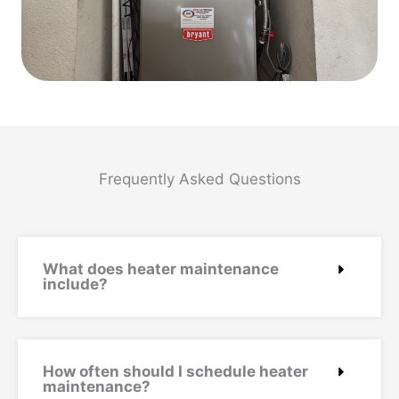
Frequently Asked Questions
What does heater maintenance
include?
How often should I schedule heater
maintenance?