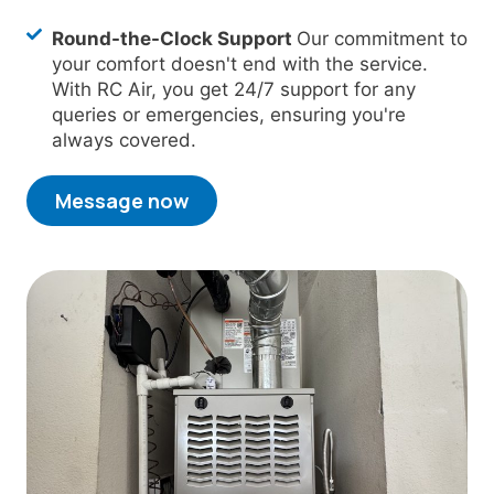
Round-the-Clock Support
Our commitment to
your comfort doesn't end with the service.
With RC Air, you get 24/7 support for any
queries or emergencies, ensuring you're
always covered.
Message now