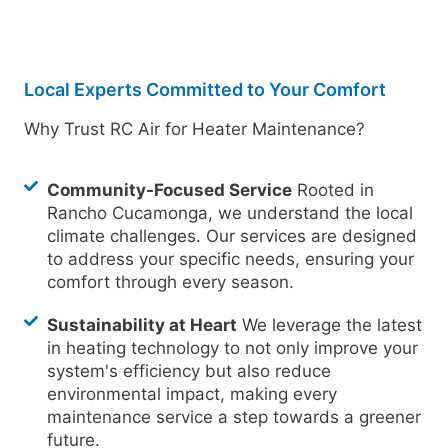
Local Experts Committed to Your Comfort
Why Trust RC Air for Heater Maintenance?
Community-Focused Service
Rooted in
Rancho Cucamonga, we understand the local
climate challenges. Our services are designed
to address your specific needs, ensuring your
comfort through every season.
Sustainability at Heart
We leverage the latest
in heating technology to not only improve your
system's efficiency but also reduce
environmental impact, making every
maintenance service a step towards a greener
future.