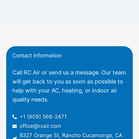
Contact Information
Call RC Air or send us a message. Our team
will get back to you as soon as possible to
help with your AC, heating, or indoor air
quality needs.
+1 (909) 566-2471
office@rcair.com
8327 Orange St, Rancho Cucamonga, CA