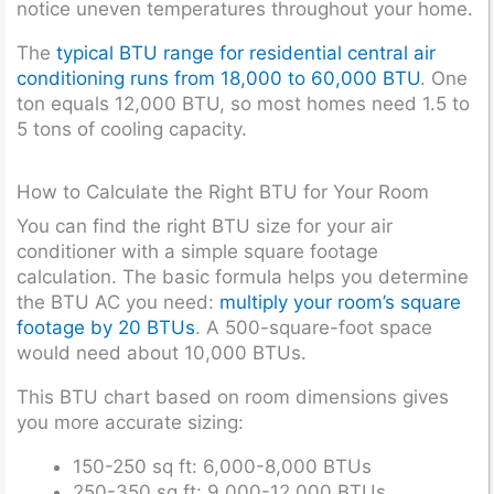
notice uneven temperatures throughout your home.
The
typical BTU range for residential central air
conditioning runs from 18,000 to 60,000 BTU
. One
ton equals 12,000 BTU, so most homes need 1.5 to
5 tons of cooling capacity.
How to Calculate the Right BTU for Your Room
You can find the right BTU size for your air
conditioner with a simple square footage
calculation. The basic formula helps you determine
the BTU AC you need:
multiply your room’s square
footage by 20 BTUs
. A 500-square-foot space
would need about 10,000 BTUs.
This BTU chart based on room dimensions gives
you more accurate sizing:
150-250 sq ft: 6,000-8,000 BTUs
250-350 sq ft: 9,000-12,000 BTUs