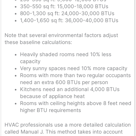
350-550 sq ft: 15,000-18,000 BTUs
800-1,300 sq ft: 24,000-30,000 BTUs
1,400-1,650 sq ft: 36,000-40,000 BTUs
Note that several environmental factors adjust
these baseline calculations:
Heavily shaded rooms need 10% less
capacity
Very sunny spaces need 10% more capacity
Rooms with more than two regular occupants
need an extra 600 BTUs per person
Kitchens need an additional 4,000 BTUs
because of appliance heat
Rooms with ceiling heights above 8 feet need
higher BTU requirements
HVAC professionals use a more detailed calculation
called Manual J. This method takes into account