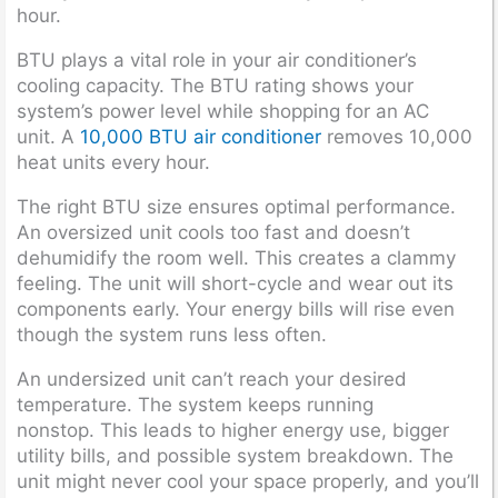
hour.
BTU plays a vital role in your air conditioner’s
cooling capacity. The BTU rating shows your
system’s power level while shopping for an AC
unit. A
10,000 BTU air conditioner
removes 10,000
heat units every hour.
The right BTU size ensures optimal performance.
An oversized unit cools too fast and doesn’t
dehumidify the room well. This creates a clammy
feeling. The unit will short-cycle and wear out its
components early. Your energy bills will rise even
though the system runs less often.
An undersized unit can’t reach your desired
temperature. The system keeps running
nonstop. This leads to higher energy use, bigger
utility bills, and possible system breakdown. The
unit might never cool your space properly, and you’ll