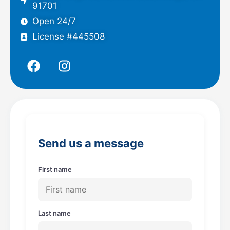
91701
Open 24/7
License #445508
F
I
a
n
c
s
e
t
b
a
o
g
o
r
Send us a message
k
a
m
First name
Last name