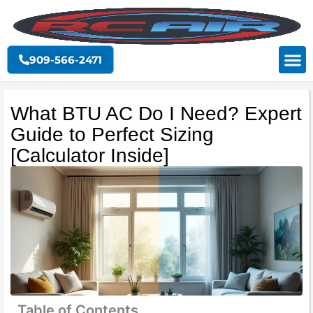
Skip
to
content
909-566-2471
What BTU AC Do I Need? Expert
Guide to Perfect Sizing
[Calculator Inside]
Table of Contents