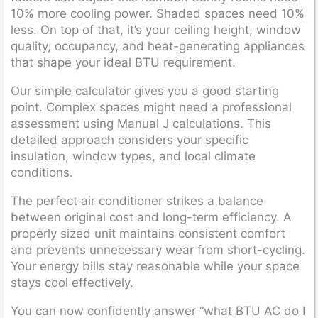
10% more cooling power. Shaded spaces need 10%
less. On top of that, it’s your ceiling height, window
quality, occupancy, and heat-generating appliances
that shape your ideal BTU requirement.
Our simple calculator gives you a good starting
point. Complex spaces might need a professional
assessment using Manual J calculations. This
detailed approach considers your specific
insulation, window types, and local climate
conditions.
The perfect air conditioner strikes a balance
between original cost and long-term efficiency. A
properly sized unit maintains consistent comfort
and prevents unnecessary wear from short-cycling.
Your energy bills stay reasonable while your space
stays cool effectively.
You can now confidently answer “what BTU AC do I