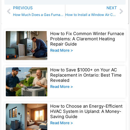
Prev
Ne
PREVIOUS
NEXT
How Much Does a Gas Furnace Cost? Hidden Fees Most Homeowners Miss [2025 Guide]
How to Install a Window Air Conditioner: What Pros Don’t Tell You
Page
Page
Page
Page
How to Fix Common Winter Furnace
Problems: A Claremont Heating
Repair Guide
Read More >
How to Save $1000+ on Your AC
Replacement in Ontario: Best Time
Revealed
Read More >
How to Choose an Energy-Efficient
HVAC System in Upland: A Money-
Saving Guide
Read More >