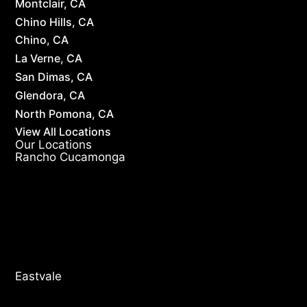
Montclair, CA
Chino Hills, CA
Chino, CA
La Verne, CA
San Dimas, CA
Glendora, CA
North Pomona, CA
View All Locations
Our Locations
Rancho Cucamonga
Eastvale