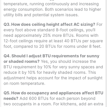
temperature, running continuously and increasing
energy consumption. Both scenarios lead to higher
utility bills and potential system issues.
Q3. How does ceiling height affect AC sizing?
For
every foot above standard 8-foot ceilings, you’ll
need approximately 25% more BTUs. Rooms with
12-foot ceilings require at least 40 BTUs per square
foot, compared to 20 BTUs for rooms under 8 feet.
Q4. Should I adjust BTU requirements for sunny
or shaded rooms?
Yes, you should increase the
BTU requirement by 10% for very sunny spaces and
reduce it by 10% for heavily shaded rooms. This
adjustment helps account for the impact of sunlight
on room temperature.
Q5. How do occupancy and appliances affect BTU
needs?
Add 600 BTUs for each person beyond
two occupants in a room. For kitchens, add an extra