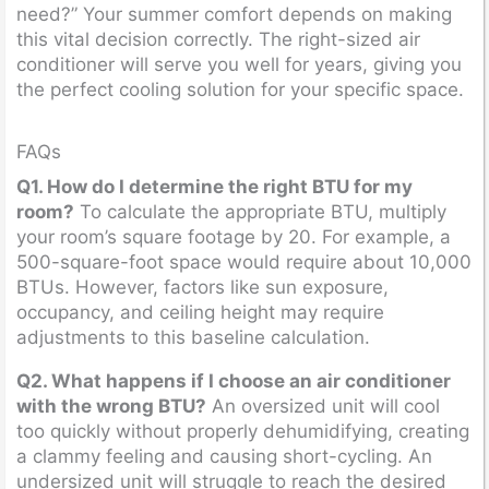
need?” Your summer comfort depends on making
this vital decision correctly. The right-sized air
conditioner will serve you well for years, giving you
the perfect cooling solution for your specific space.
FAQs
Q1. How do I determine the right BTU for my
room?
To calculate the appropriate BTU, multiply
your room’s square footage by 20. For example, a
500-square-foot space would require about 10,000
BTUs. However, factors like sun exposure,
occupancy, and ceiling height may require
adjustments to this baseline calculation.
Q2. What happens if I choose an air conditioner
with the wrong BTU?
An oversized unit will cool
too quickly without properly dehumidifying, creating
a clammy feeling and causing short-cycling. An
undersized unit will struggle to reach the desired