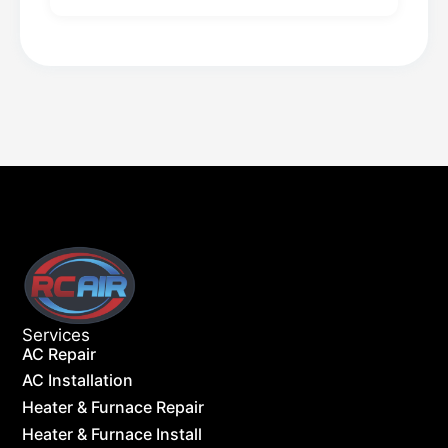
Services
AC Repair
AC Installation
Heater & Furnace Repair
Heater & Furnace Install