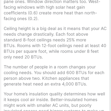
pane ones. Window direction matters too. West-
facing windows with high solar heat gain
coefficients (0.6) create more heat than north-
facing ones (0.2).
Ceiling height is a big deal as it means that your AC
needs change drastically. Each foot above
standard 8-foot ceilings needs 25% more
BTUs. Rooms with 12-foot ceilings need at least 40
BTUs per square foot, while rooms under 8 feet
only need 20 BTUs.
The number of people in a room changes your
cooling needs. You should add 600 BTUs for each
person above two. Kitchen appliances that
generate heat need an extra 4,000 BTUs.
Your home’s insulation quality determines how well
it keeps cool air inside. Better-insulated homes
might work with smaller AC units, but poorly
insulated spaces need bigger systems to make up