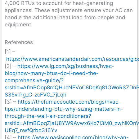
4,000 BTUs to account for heat-generating
appliances. These adjustments ensure your AC can
handle the additional heat load from people and
equipment.
References
[1] –
https://www.americanstandardair.com/resources/glos
[2] –
https://www.lg.com/sg/business/hvac-
blog/how-many-btus-do-i-need-the-
comprehensive-guide/?
srsltid=AfmBOop8mQHJcNEVoC8DqKq81OWoRSZDnP
S35vrPg_C-zcFVO_7jLqh
[3] –
https://thefurnaceoutlet.com/blogs/hvac-
tips/understanding-btu-why-sizing-matters-in-
through-the-wall-air-conditioners?
srsltid=AfmBOoqZjaU8YW9Avwx6Ko7l3M0_zwhiKOnV
UEq7_nwfQrbq316Yv
[4] –
https://www.oasiscooling.com/blog/why-an-