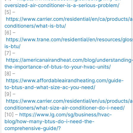
oversized-air-conditioner-is-a-serious-problem/
[5] –
https://www.carrier.com/residential/en/ca/products/ai
conditioners/what-is-btu/
[6] –
https://www.trane.com/residential/en/resources/glo
is-btu/
[7] –
https://americanairandheat.com/blog/understanding
the-importance-of-btus-to-your-hvac-units/
[8] –
https://www.affordableairandheating.com/guide-
to-btus-and-what-size-ac-you-need/
[9] –
https://www.carrier.com/residential/en/us/products/ai
conditioners/what-size-air-conditioner-do-i-need/
[10] –
https://www.lg.com/sg/business/hvac-
blog/how-many-btus-do-i-need-the-
comprehensive-guide/?