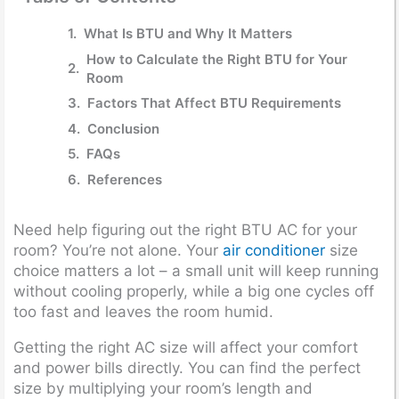
What Is BTU and Why It Matters
How to Calculate the Right BTU for Your
Room
Factors That Affect BTU Requirements
Conclusion
FAQs
References
Need help figuring out the right BTU AC for your
room? You’re not alone. Your
air conditioner
size
choice matters a lot – a small unit will keep running
without cooling properly, while a big one cycles off
too fast and leaves the room humid.
Getting the right AC size will affect your comfort
and power bills directly. You can find the perfect
size by multiplying your room’s length and