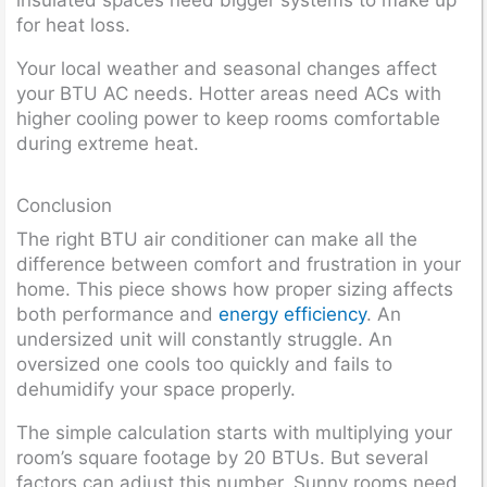
for heat loss.
Your local weather and seasonal changes affect
your BTU AC needs. Hotter areas need ACs with
higher cooling power to keep rooms comfortable
during extreme heat.
Conclusion
The right BTU air conditioner can make all the
difference between comfort and frustration in your
home. This piece shows how proper sizing affects
both performance and
energy efficiency
. An
undersized unit will constantly struggle. An
oversized one cools too quickly and fails to
dehumidify your space properly.
The simple calculation starts with multiplying your
room’s square footage by 20 BTUs. But several
factors can adjust this number. Sunny rooms need