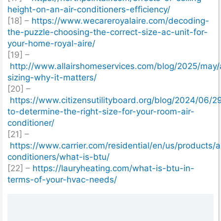
height-on-an-air-conditioners-efficiency/
[18] –
https://www.wecareroyalaire.com/decoding-
the-puzzle-choosing-the-correct-size-ac-unit-for-
your-home-royal-aire/
[19] –
http://www.allairshomeservices.com/blog/2025/may/
sizing-why-it-matters/
[20] –
https://www.citizensutilityboard.org/blog/2024/06/
to-determine-the-right-size-for-your-room-air-
conditioner/
[21] –
https://www.carrier.com/residential/en/us/products/ai
conditioners/what-is-btu/
[22] –
https://lauryheating.com/what-is-btu-in-
terms-of-your-hvac-needs/