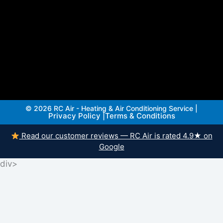
© 2026 RC Air - Heating & Air Conditioning Service |
Privacy Policy
|
Terms & Conditions
Read our customer reviews — RC Air is rated 4.9★ on
Google
div>