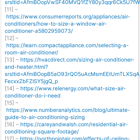
srsltid=AfmBOopVwSF40MVQ1fZY80y3qqr6Ck5U7
[11] –
https://www.consumerreports.org/appliances/air-
conditioners/how-to-size-a-window-air-
conditioner-a5802959073/
[12] –
https://learn.compactappliance.com/selecting-a-
room-air-conditioner/
[13] –
https://hvacdirect.com/sizing-air-conditioner-
and-heater.html?
srsltid=AfmBOopB5aO93rQO5uAcMsmEEtUmTLXSqA
FecxxZbFZISY5jgQ_p
[14] –
https://www.relenergy.com/what-size-air-
conditioner-do-i-need
[15] –
https://www.numberanalytics.com/blog/ultimate-
guide-to-air-conditioning-sizing
[16] –
https://careyandwalsh.com/residential-air-
conditioning-square-footage/
[17] –
https://northpointair.com/effects-of-ceiling-