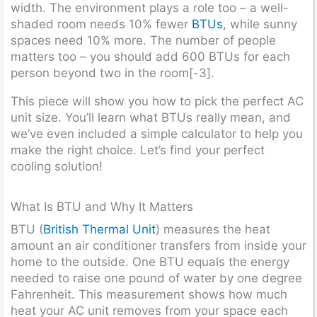
width. The environment plays a role too – a well-
shaded room needs 10% fewer
BTUs
, while sunny
spaces need 10% more. The number of people
matters too – you should add 600 BTUs for each
person beyond two in the room[-3].
This piece will show you how to pick the perfect AC
unit size. You’ll learn what BTUs really mean, and
we’ve even included a simple calculator to help you
make the right choice. Let’s find your perfect
cooling solution!
What Is BTU and Why It Matters
BTU (
British Thermal Unit
) measures the heat
amount an air conditioner transfers from inside your
home to the outside. One BTU equals the energy
needed to raise one pound of water by one degree
Fahrenheit. This measurement shows how much
heat your AC unit removes from your space each