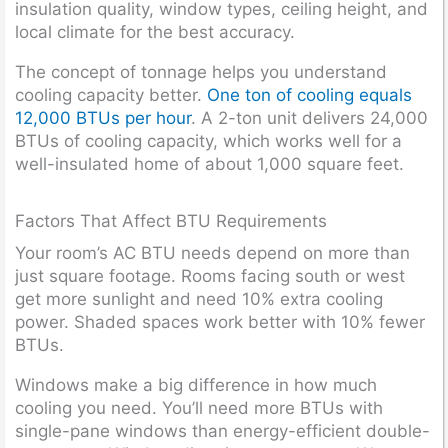
insulation quality, window types, ceiling height, and
local climate for the best accuracy.
The concept of tonnage helps you understand
cooling capacity better.
One ton of cooling equals
12,000 BTUs per hour
. A 2-ton unit delivers 24,000
BTUs of cooling capacity, which works well for a
well-insulated home of about 1,000 square feet.
Factors That Affect BTU Requirements
Your room’s AC BTU needs depend on more than
just square footage. Rooms facing south or west
get more sunlight and need 10% extra cooling
power. Shaded spaces work better with 10% fewer
BTUs.
Windows make a big difference in how much
cooling you need. You’ll need more BTUs with
single-pane windows than energy-efficient double-