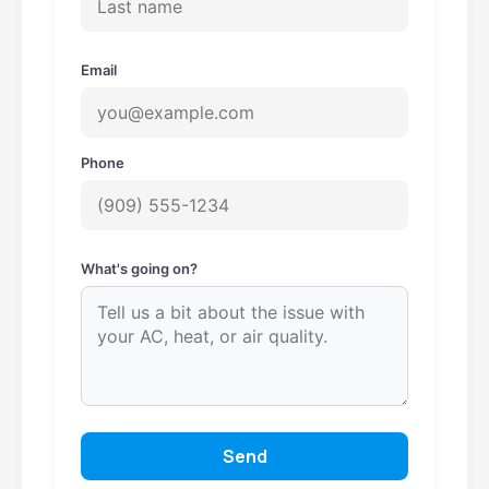
Email
Phone
What's going on?
Send