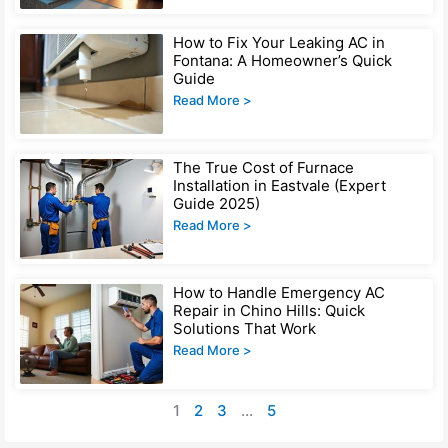
How to Fix Your Leaking AC in
Fontana: A Homeowner’s Quick
Guide
Read More >
The True Cost of Furnace
Installation in Eastvale (Expert
Guide 2025)
Read More >
How to Handle Emergency AC
Repair in Chino Hills: Quick
Solutions That Work
Read More >
1
2
3
…
5