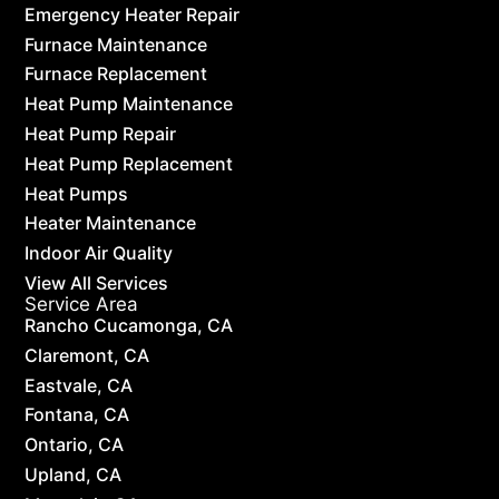
Emergency Heater Repair
Furnace Maintenance
Furnace Replacement
Heat Pump Maintenance
Heat Pump Repair
Heat Pump Replacement
Heat Pumps
Heater Maintenance
Indoor Air Quality
View All Services
Service Area
Rancho Cucamonga, CA
Claremont, CA
Eastvale, CA
Fontana, CA
Ontario, CA
Upland, CA