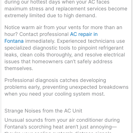
during our hottest days when your AC faces
maximum stress and replacement services become
extremely limited due to high demand.
Notice warm air from your vents for more than an
hour? Contact professional
AC repair in
Fontana
immediately. Experienced technicians use
specialized diagnostic tools to pinpoint refrigerant
leaks, clean coils thoroughly, and resolve electrical
issues that homeowners can’t safely address
themselves.
Professional diagnosis catches developing
problems early, preventing unexpected breakdowns
when you need your cooling system most.
Strange Noises from the AC Unit
Unusual sounds from your air conditioner during
Fontana’s scorching heat aren’t just annoying—