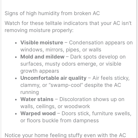
Signs of high humidity from broken AC
Watch for these telltale indicators that your AC isn’t
removing moisture properly:
Visible moisture
– Condensation appears on
windows, mirrors, pipes, or walls
Mold and mildew
– Dark spots develop on
surfaces, musty odors emerge, or visible
growth appears
Uncomfortable air quality
– Air feels sticky,
clammy, or “swamp-cool” despite the AC
running
Water stains
– Discoloration shows up on
walls, ceilings, or woodwork
Warped wood
– Doors stick, furniture swells,
or floors buckle from dampness
Notice your home feeling stuffy even with the AC