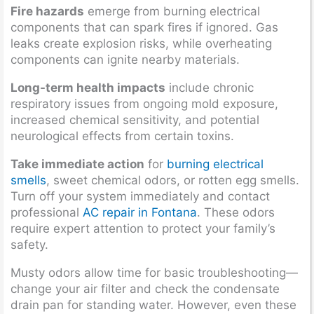
Fire hazards
emerge from burning electrical
components that can spark fires if ignored. Gas
leaks create explosion risks, while overheating
components can ignite nearby materials.
Long-term health impacts
include chronic
respiratory issues from ongoing mold exposure,
increased chemical sensitivity, and potential
neurological effects from certain toxins.
Take immediate action
for
burning electrical
smells
, sweet chemical odors, or rotten egg smells.
Turn off your system immediately and contact
professional
AC repair in Fontana
. These odors
require expert attention to protect your family’s
safety.
Musty odors allow time for basic troubleshooting—
change your air filter and check the condensate
drain pan for standing water. However, even these