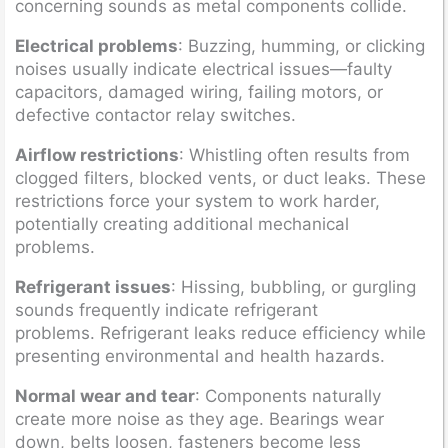
concerning sounds as metal components collide.
Electrical problems
: Buzzing, humming, or clicking
noises usually indicate electrical issues—faulty
capacitors, damaged wiring, failing motors, or
defective contactor relay switches.
Airflow restrictions
: Whistling often results from
clogged filters, blocked vents, or duct leaks. These
restrictions force your system to work harder,
potentially creating additional mechanical
problems.
Refrigerant issues
: Hissing, bubbling, or gurgling
sounds frequently indicate refrigerant
problems. Refrigerant leaks reduce efficiency while
presenting environmental and health hazards.
Normal wear and tear
: Components naturally
create more noise as they age. Bearings wear
down, belts loosen, fasteners become less