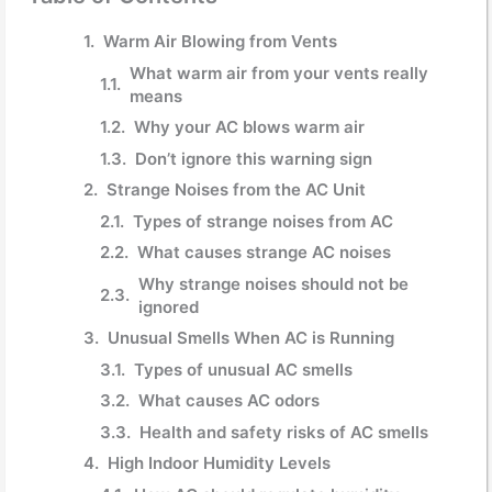
Warm Air Blowing from Vents
What warm air from your vents really
means
Why your AC blows warm air
Don’t ignore this warning sign
Strange Noises from the AC Unit
Types of strange noises from AC
What causes strange AC noises
Why strange noises should not be
ignored
Unusual Smells When AC is Running
Types of unusual AC smells
What causes AC odors
Health and safety risks of AC smells
High Indoor Humidity Levels