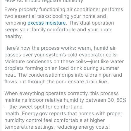
How AC should regulate humidity
Every properly functioning air conditioner performs
two essential tasks: cooling your home and
removing
excess moisture
. This dual operation
keeps your family comfortable and your home
healthy.
Here’s how the process works: warm, humid air
passes over your system’s cold evaporator coils.
Moisture condenses on these coils—just like water
droplets forming on an iced drink during summer
heat. The condensation drips into a drain pan and
flows out through the condensate drain line.
When everything operates correctly, this process
maintains indoor relative humidity between 30-50%
—the sweet spot for comfort and
health. Energy.gov reports that homes with proper
humidity control feel comfortable at higher
temperature settings, reducing energy costs.