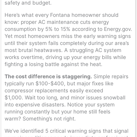
safety and budget.
Here’s what every Fontana homeowner should
know: proper AC maintenance cuts energy
consumption by 5% to 15% according to Energy.gov.
Yet most homeowners miss the early warning signs
until their system fails completely during our area’s
most brutal heatwaves. A struggling AC system
works overtime, driving up your energy bills while
fighting a losing battle against the heat.
The cost difference is staggering.
Simple repairs
typically run $100-$400, but major fixes like
compressor replacements easily exceed
$1,000. Wait too long, and minor issues snowball
into expensive disasters. Notice your system
running constantly but your home still feels
warm? Something’s not right.
We’ve identified 5 critical warning signs that signal