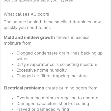
What causes AC odors
The source behind these smells determines how
quickly you need to act:
Mold and mildew growth
thrives in excess
moisture from:
Clogged condensate drain lines backing up
water
Dirty evaporator coils collecting moisture
Excessive home humidity
Clogged air filters trapping moisture
Electrical problems
create burning odors from:
Overheating motors struggling to operate
Damaged capacitors short-circuiting
Frayed or damaged wiring