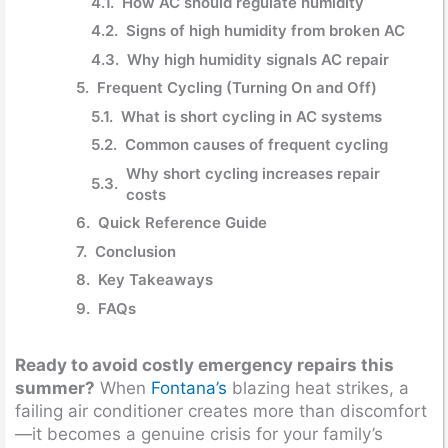
How AC should regulate humidity
Signs of high humidity from broken AC
Why high humidity signals AC repair
Frequent Cycling (Turning On and Off)
What is short cycling in AC systems
Common causes of frequent cycling
Why short cycling increases repair
costs
Quick Reference Guide
Conclusion
Key Takeaways
FAQs
Ready to avoid costly emergency repairs this
summer?
When
Fontana’s
blazing heat strikes, a
failing air conditioner creates more than discomfort
—it becomes a genuine crisis for your family’s