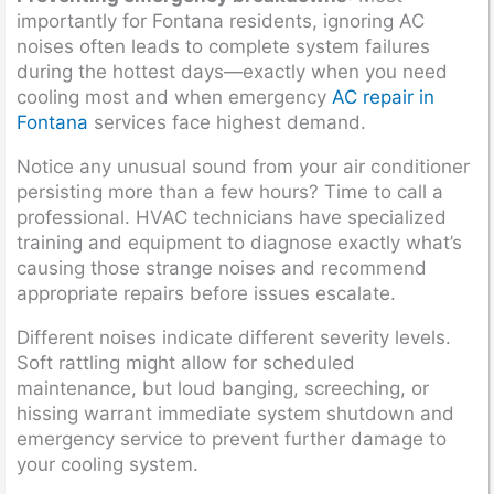
importantly for Fontana residents, ignoring AC
noises often leads to complete system failures
during the hottest days—exactly when you need
cooling most and when emergency
AC repair in
Fontana
services face highest demand.
Notice any unusual sound from your air conditioner
persisting more than a few hours? Time to call a
professional. HVAC technicians have specialized
training and equipment to diagnose exactly what’s
causing those strange noises and recommend
appropriate repairs before issues escalate.
Different noises indicate different severity levels.
Soft rattling might allow for scheduled
maintenance, but loud banging, screeching, or
hissing warrant immediate system shutdown and
emergency service to prevent further damage to
your cooling system.