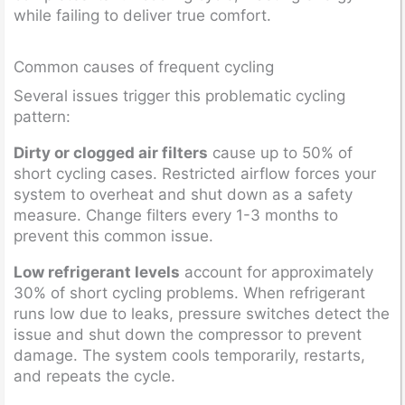
while failing to deliver true comfort.
Common causes of frequent cycling
Several issues trigger this problematic cycling
pattern:
Dirty or clogged air filters
cause up to 50% of
short cycling cases. Restricted airflow forces your
system to overheat and shut down as a safety
measure. Change filters every 1-3 months to
prevent this common issue.
Low refrigerant levels
account for approximately
30% of short cycling problems. When refrigerant
runs low due to leaks, pressure switches detect the
issue and shut down the compressor to prevent
damage. The system cools temporarily, restarts,
and repeats the cycle.