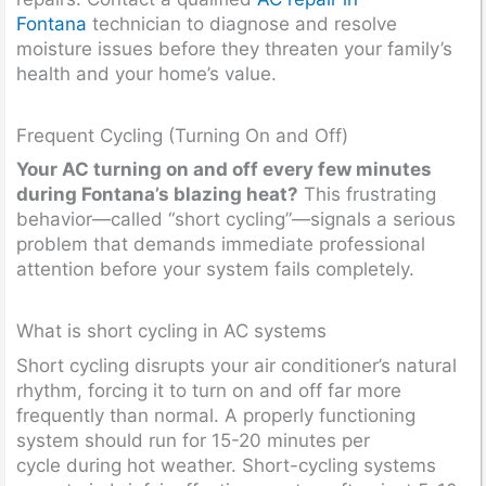
Fontana
technician to diagnose and resolve
moisture issues before they threaten your family’s
health and your home’s value.
Frequent Cycling (Turning On and Off)
Your AC turning on and off every few minutes
during Fontana’s blazing heat?
This frustrating
behavior—called “short cycling”—signals a serious
problem that demands immediate professional
attention before your system fails completely.
What is short cycling in AC systems
Short cycling disrupts your air conditioner’s natural
rhythm, forcing it to turn on and off far more
frequently than normal. A properly functioning
system should run for 15-20 minutes per
cycle during hot weather. Short-cycling systems