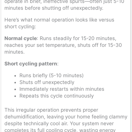
operate in brief, ineffective spurts—often just 5-10
minutes before shutting off unexpectedly.
Here’s what normal operation looks like versus
short cycling:
Normal cycle
: Runs steadily for 15-20 minutes,
reaches your set temperature, shuts off for 15-30
minutes.
Short cycling pattern
:
Runs briefly (5-10 minutes)
Shuts off unexpectedly
Immediately restarts within minutes
Repeats this cycle continuously
This irregular operation prevents proper
dehumidification, leaving your home feeling clammy
despite technically cool air. Your system never
completes its full cooling cycle, wasting energy