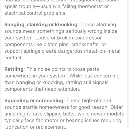
spells trouble—usually a failing thermostat or
electrical control problems.
Banging, clanking or knocking
: These alarming
sounds mean something’s seriously wrong inside
your system. Loose or broken compressor
components like piston pins, crankshafts, or
support springs create dangerous metal-on-metal
contact.
Rattling
: This noise points to loose parts
somewhere in your system. While less concerning
than banging or knocking, rattling still signals
components that need attention.
Squealing or screeching
: These high-pitched
sounds startle homeowners for good reason. Older
units might have slipping belts, while newer models
typically face fan motor or bearing issues requiring
lubrication or replacement.