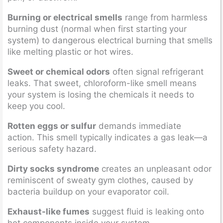
Burning or electrical smells
range from harmless
burning dust (normal when first starting your
system) to dangerous electrical burning that smells
like melting plastic or hot wires.
Sweet or chemical odors
often signal refrigerant
leaks. That sweet, chloroform-like smell means
your system is losing the chemicals it needs to
keep you cool.
Rotten eggs or sulfur
demands immediate
action. This smell typically indicates a gas leak—a
serious safety hazard.
Dirty socks syndrome
creates an unpleasant odor
reminiscent of sweaty gym clothes, caused by
bacteria buildup on your evaporator coil.
Exhaust-like fumes
suggest fluid is leaking onto
hot components inside your system.