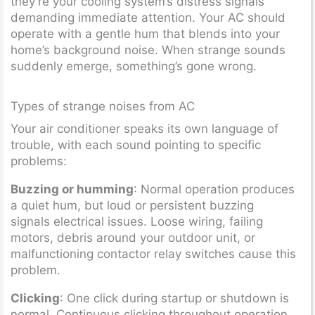
they’re your cooling system’s distress signals
demanding immediate attention. Your AC should
operate with a gentle hum that blends into your
home’s background noise. When strange sounds
suddenly emerge, something’s gone wrong.
Types of strange noises from AC
Your air conditioner speaks its own language of
trouble, with each sound pointing to specific
problems:
Buzzing or humming
: Normal operation produces
a quiet hum, but loud or persistent buzzing
signals electrical issues. Loose wiring, failing
motors, debris around your outdoor unit, or
malfunctioning contactor relay switches cause this
problem.
Clicking
: One click during startup or shutdown is
normal. Continuous clicking throughout operation