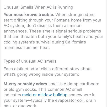
Unusual Smells When AC is Running
Your nose knows trouble.
When strange odors
start drifting through your Fontana home from your
AC system, don’t dismiss them as minor
annoyances. These smells signal serious problems
that can threaten both your family’s health and your
cooling system’s survival during California’s
relentless summer heat.
Types of unusual AC smells
Each distinct odor tells a different story about
what’s going wrong inside your system:
Musty or moldy odors
smell like damp cardboard
or old gym socks. This common AC smell
indicates
mold or mildew buildup
somewhere in
your system—typically the evaporator coil, drain
pan, or ductwork.