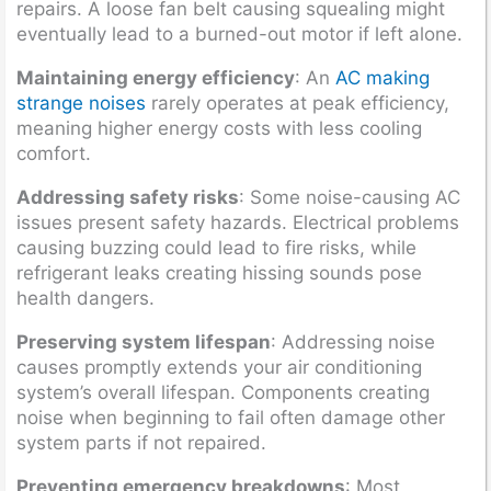
repairs. A loose fan belt causing squealing might
eventually lead to a burned-out motor if left alone.
Maintaining energy efficiency
: An
AC making
strange noises
rarely operates at peak efficiency,
meaning higher energy costs with less cooling
comfort.
Addressing safety risks
: Some noise-causing AC
issues present safety hazards. Electrical problems
causing buzzing could lead to fire risks, while
refrigerant leaks creating hissing sounds pose
health dangers.
Preserving system lifespan
: Addressing noise
causes promptly extends your air conditioning
system’s overall lifespan. Components creating
noise when beginning to fail often damage other
system parts if not repaired.
Preventing emergency breakdowns
: Most