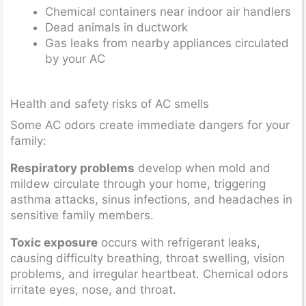
Chemical containers near indoor air handlers
Dead animals in ductwork
Gas leaks from nearby appliances circulated
by your AC
Health and safety risks of AC smells
Some AC odors create immediate dangers for your
family:
Respiratory problems
develop when mold and
mildew circulate through your home, triggering
asthma attacks, sinus infections, and headaches in
sensitive family members.
Toxic exposure
occurs with refrigerant leaks,
causing difficulty breathing, throat swelling, vision
problems, and irregular heartbeat. Chemical odors
irritate eyes, nose, and throat.