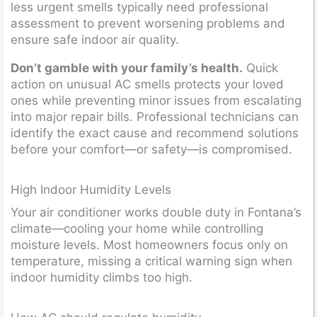
less urgent smells typically need professional
assessment to prevent worsening problems and
ensure safe indoor air quality.
Don’t gamble with your family’s health.
Quick
action on unusual AC smells protects your loved
ones while preventing minor issues from escalating
into major repair bills. Professional technicians can
identify the exact cause and recommend solutions
before your comfort—or safety—is compromised.
High Indoor Humidity Levels
Your air conditioner works double duty in Fontana’s
climate—cooling your home while controlling
moisture levels. Most homeowners focus only on
temperature, missing a critical warning sign when
indoor humidity climbs too high.