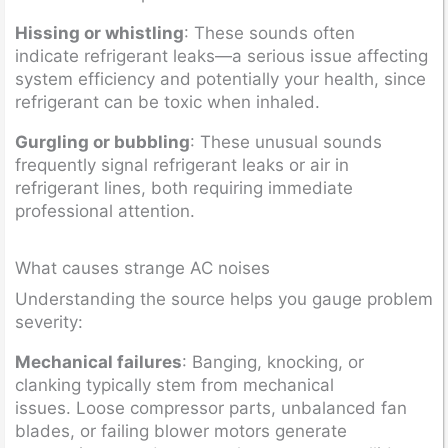
Hissing or whistling
: These sounds often
indicate refrigerant leaks—a serious issue affecting
system efficiency and potentially your health, since
refrigerant can be toxic when inhaled.
Gurgling or bubbling
: These unusual sounds
frequently signal refrigerant leaks or air in
refrigerant lines, both requiring immediate
professional attention.
What causes strange AC noises
Understanding the source helps you gauge problem
severity:
Mechanical failures
: Banging, knocking, or
clanking typically stem from mechanical
issues. Loose compressor parts, unbalanced fan
blades, or failing blower motors generate