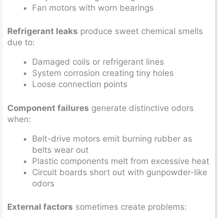
Fan motors with worn bearings
Refrigerant leaks
produce sweet chemical smells
due to:
Damaged coils or refrigerant lines
System corrosion creating tiny holes
Loose connection points
Component failures
generate distinctive odors
when:
Belt-drive motors emit burning rubber as
belts wear out
Plastic components melt from excessive heat
Circuit boards short out with gunpowder-like
odors
External factors
sometimes create problems: