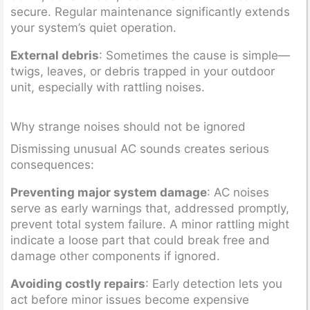
secure. Regular maintenance significantly extends
your system’s quiet operation.
External debris
: Sometimes the cause is simple—
twigs, leaves, or debris trapped in your outdoor
unit, especially with rattling noises.
Why strange noises should not be ignored
Dismissing unusual AC sounds creates serious
consequences:
Preventing major system damage
: AC noises
serve as early warnings that, addressed promptly,
prevent total system failure. A minor rattling might
indicate a loose part that could break free and
damage other components if ignored.
Avoiding costly repairs
: Early detection lets you
act before minor issues become expensive