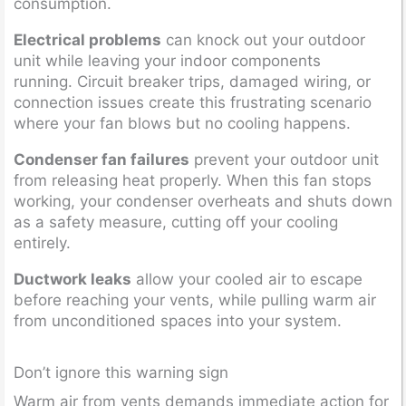
consumption.
Electrical problems
can knock out your outdoor
unit while leaving your indoor components
running. Circuit breaker trips, damaged wiring, or
connection issues create this frustrating scenario
where your fan blows but no cooling happens.
Condenser fan failures
prevent your outdoor unit
from releasing heat properly. When this fan stops
working, your condenser overheats and shuts down
as a safety measure, cutting off your cooling
entirely.
Ductwork leaks
allow your cooled air to escape
before reaching your vents, while pulling warm air
from unconditioned spaces into your system.
Don’t ignore this warning sign
Warm air from vents demands immediate action for