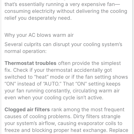
that’s essentially running a very expensive fan—
consuming electricity without delivering the cooling
relief you desperately need.
Why your AC blows warm air
Several culprits can disrupt your cooling system’s
normal operation:
Thermostat troubles
often provide the simplest
fix. Check if your thermostat accidentally got
switched to “heat” mode or if the fan setting shows
“ON” instead of “AUTO.” That “ON” setting keeps
your fan running constantly, circulating warm air
even when your cooling cycle isn’t active.
Clogged air filters
rank among the most frequent
causes of cooling problems. Dirty filters strangle
your system’s airflow, causing evaporator coils to
freeze and blocking proper heat exchange. Replace