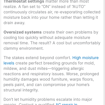
Thermostat settings
matter more than most
realize. A fan set to “ON” instead of “AUTO”
continuously circulates air, re-evaporating collected
moisture back into your home rather than letting it
drain away.
Oversized systems
create their own problems by
cooling too quickly without adequate moisture
removal time. The result? A cool but uncomfortably
clammy environment.
The stakes extend beyond comfort.
High moisture
levels
create perfect breeding grounds for mold,
mildew, and dust mites—triggering allergic
reactions and respiratory issues. Worse, prolonged
humidity damages wood furniture, warps floors,
peels paint, and can compromise your home’s
structural integrity.
Don’t let humidity problems escalate into major
repairs. Contact a qualified
AC repair in