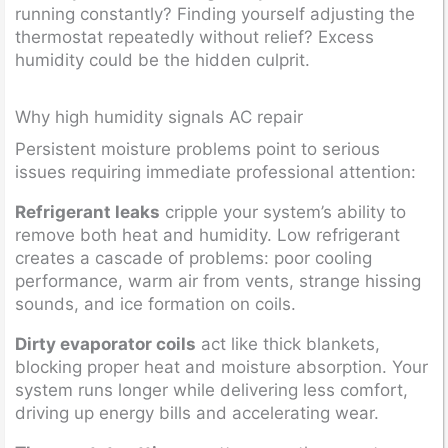
running constantly? Finding yourself adjusting the
thermostat repeatedly without relief? Excess
humidity could be the hidden culprit.
Why high humidity signals AC repair
Persistent moisture problems point to serious
issues requiring immediate professional attention:
Refrigerant leaks
cripple your system’s ability to
remove both heat and humidity. Low refrigerant
creates a cascade of problems: poor cooling
performance, warm air from vents, strange hissing
sounds, and ice formation on coils.
Dirty evaporator coils
act like thick blankets,
blocking proper heat and moisture absorption. Your
system runs longer while delivering less comfort,
driving up energy bills and accelerating wear.