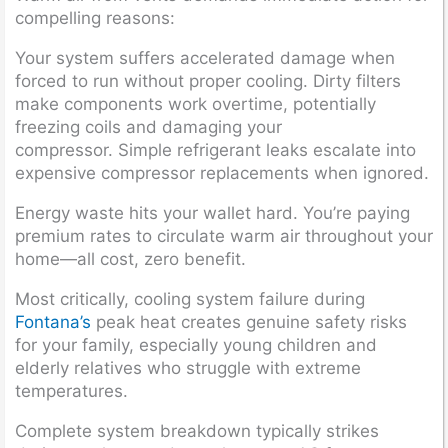
compelling reasons:
Your system suffers accelerated damage when
forced to run without proper cooling. Dirty filters
make components work overtime, potentially
freezing coils and damaging your
compressor. Simple refrigerant leaks escalate into
expensive compressor replacements when ignored.
Energy waste hits your wallet hard. You’re paying
premium rates to circulate warm air throughout your
home—all cost, zero benefit.
Most critically, cooling system failure during
Fontana’s
peak heat creates genuine safety risks
for your family, especially young children and
elderly relatives who struggle with extreme
temperatures.
Complete system breakdown typically strikes