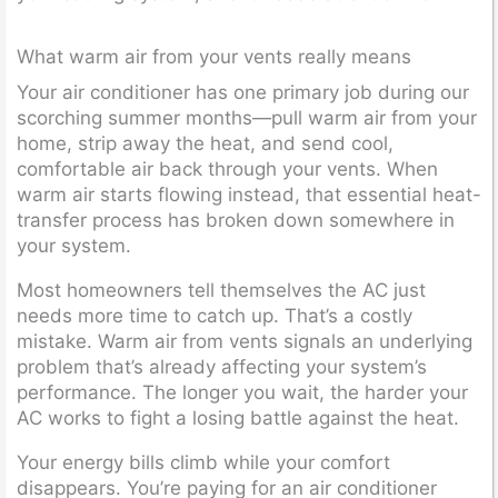
What warm air from your vents really means
Your air conditioner has one primary job during our
scorching summer months—pull warm air from your
home, strip away the heat, and send cool,
comfortable air back through your vents. When
warm air starts flowing instead, that essential heat-
transfer process has broken down somewhere in
your system.
Most homeowners tell themselves the AC just
needs more time to catch up. That’s a costly
mistake. Warm air from vents signals an underlying
problem that’s already affecting your system’s
performance. The longer you wait, the harder your
AC works to fight a losing battle against the heat.
Your energy bills climb while your comfort
disappears. You’re paying for an air conditioner