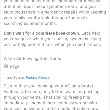
your air conditioner needs immediate professional
attention. Spot these symptoms early, and you’ll
save thousands in emergency repairs while keeping
your family comfortable through Fontana’s
scorching summer months.
Don’t wait for a complete breakdown.
Let’s help
you recognize when your cooling system is crying
out for help before it fails when you need it most.
Warm Air Blowing from Vents
Image Source:
Fontana Hyundai
Picture this: you crank up your AC on a brutal
Fontana afternoon, only to feel warm air pushing
through your vents. That sinking feeling hits
immediately—something’s seriously wrong with
your cooling system, and it needs attention now.