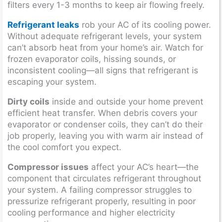
filters every 1-3 months to keep air flowing freely.
Refrigerant leaks
rob your AC of its cooling power.
Without adequate refrigerant levels, your system
can’t absorb heat from your home’s air. Watch for
frozen evaporator coils, hissing sounds, or
inconsistent cooling—all signs that refrigerant is
escaping your system.
Dirty coils
inside and outside your home prevent
efficient heat transfer. When debris covers your
evaporator or condenser coils, they can’t do their
job properly, leaving you with warm air instead of
the cool comfort you expect.
Compressor issues
affect your AC’s heart—the
component that circulates refrigerant throughout
your system. A failing compressor struggles to
pressurize refrigerant properly, resulting in poor
cooling performance and higher electricity