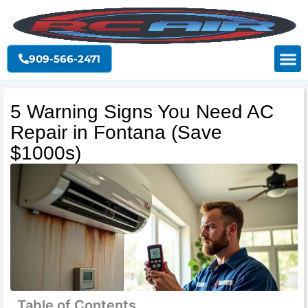
Skip
to
content
909-566-2471
5 Warning Signs You Need AC
Repair in Fontana (Save
$1000s)
Table of Contents