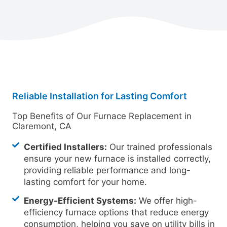
Reliable Installation for Lasting Comfort
Top Benefits of Our Furnace Replacement in
Claremont, CA
Certified Installers:
Our trained professionals
ensure your new furnace is installed correctly,
providing reliable performance and long-
lasting comfort for your home.
Energy-Efficient Systems:
We offer high-
efficiency furnace options that reduce energy
consumption, helping you save on utility bills in