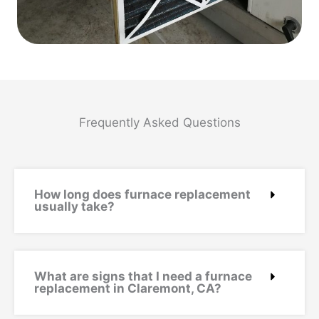
Frequently Asked Questions
How long does furnace replacement
usually take?
What are signs that I need a furnace
replacement in Claremont, CA?