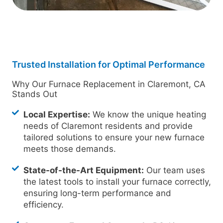
Trusted Installation for Optimal Performance
Why Our Furnace Replacement in Claremont, CA
Stands Out
Local Expertise:
We know the unique heating
needs of Claremont residents and provide
tailored solutions to ensure your new furnace
meets those demands.
State-of-the-Art Equipment:
Our team uses
the latest tools to install your furnace correctly,
ensuring long-term performance and
efficiency.