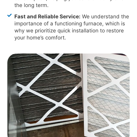
the long term.
Fast and Reliable Service:
We understand the
importance of a functioning furnace, which is
why we prioritize quick installation to restore
your home’s comfort.