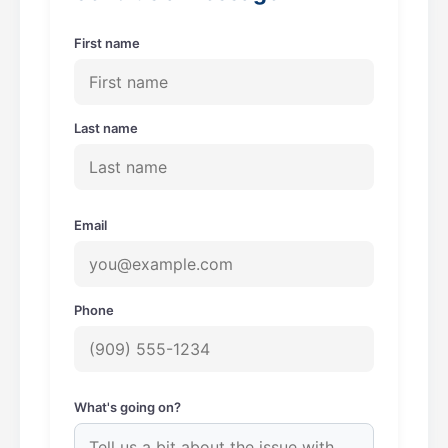
k
a
m
First name
Last name
Email
Phone
What's going on?