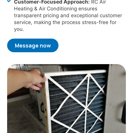
Customer-Focused Approach:
RC Air
Heating & Air Conditioning ensures
transparent pricing and exceptional customer
service, making the process stress-free for
you.
Message now