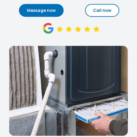
Message now
Call now