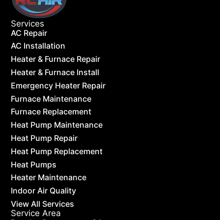
Services
AC Repair
AC Installation
Heater & Furnace Repair
Heater & Furnace Install
Emergency Heater Repair
Furnace Maintenance
Furnace Replacement
Heat Pump Maintenance
Heat Pump Repair
Heat Pump Replacement
Heat Pumps
Heater Maintenance
Indoor Air Quality
View All Services
Service Area