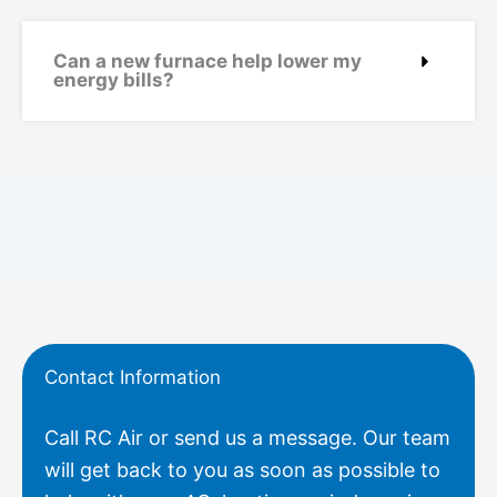
Can a new furnace help lower my
energy bills?
Contact Information
Call RC Air or send us a message. Our team
will get back to you as soon as possible to