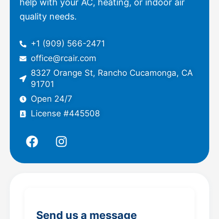
help with your AC, heating, or indoor air
quality needs.
+1 (909) 566-2471
office@rcair.com
8327 Orange St, Rancho Cucamonga, CA
91701
Open 24/7
License #445508
F
I
a
n
c
s
e
t
b
a
o
g
o
r
Send us a message