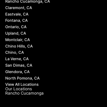
Rancho Cucamonga, CA
Claremont, CA
Eastvale, CA
Fontana, CA
Ontario, CA
Upland, CA
Montclair, CA
Chino Hills, CA
Chino, CA
La Verne, CA
San Dimas, CA
Glendora, CA
North Pomona, CA
View All Locations
Our Locations
Rancho Cucamonga