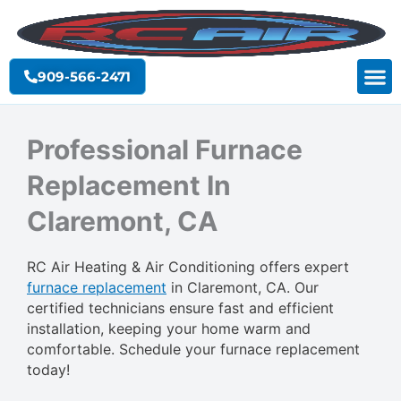
Skip
to
content
909-566-2471
Professional Furnace
Replacement In
Claremont, CA
RC Air Heating & Air Conditioning offers expert
furnace replacement
in Claremont, CA. Our
certified technicians ensure fast and efficient
installation, keeping your home warm and
comfortable. Schedule your furnace replacement
today!