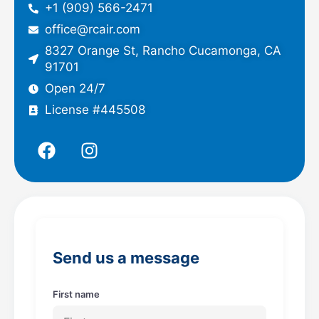
+1 (909) 566-2471
office@rcair.com
8327 Orange St, Rancho Cucamonga, CA
91701
Open 24/7
License #445508
F
I
a
n
c
s
e
t
b
a
o
g
o
r
Send us a message
k
a
m
First name