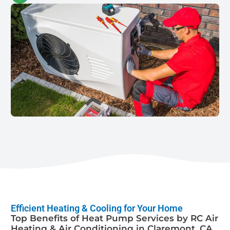
Efficient Heating & Cooling for Your Home
Top Benefits of Heat Pump Services by RC Air
Heating & Air Conditioning in Claremont, CA