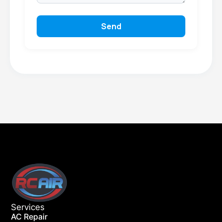
Send
Services
AC Repair