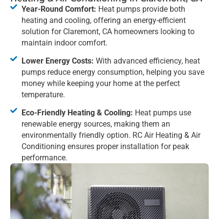
Year-Round Comfort:
Heat pumps provide both
heating and cooling, offering an energy-efficient
solution for Claremont, CA homeowners looking to
maintain indoor comfort.
Lower Energy Costs:
With advanced efficiency, heat
pumps reduce energy consumption, helping you save
money while keeping your home at the perfect
temperature.
Eco-Friendly Heating & Cooling:
Heat pumps use
renewable energy sources, making them an
environmentally friendly option. RC Air Heating & Air
Conditioning ensures proper installation for peak
performance.