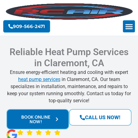
Skip
to
content
909-566-2471
Reliable Heat Pump Services
in Claremont, CA
Ensure energy-efficient heating and cooling with expert
heat pump services
in Claremont, CA. Our team
specializes in installation, maintenance, and repairs to
keep your system running smoothly. Contact us today for
top-quality service!
BOOK ONLINE
CALL US NOW!
NOW!