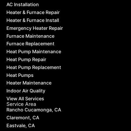
AC Installation
Heater & Furnace Repair
Heater & Furnace Install
Emergency Heater Repair
Furnace Maintenance
Furnace Replacement
Heat Pump Maintenance
Heat Pump Repair
Heat Pump Replacement
Heat Pumps
Heater Maintenance
Indoor Air Quality
View All Services
Service Area
Rancho Cucamonga, CA
Claremont, CA
Eastvale, CA