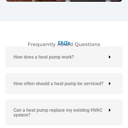
FAQ's
Frequently Asked Questions
How does a heat pump work?
How often should a heat pump be serviced?
Can a heat pump replace my existing HVAC
system?