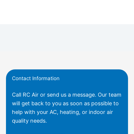
Contact Information
Call RC Air or send us a message. Our team
will get back to you as soon as possible to
help with your AC, heating, or indoor air
quality needs.