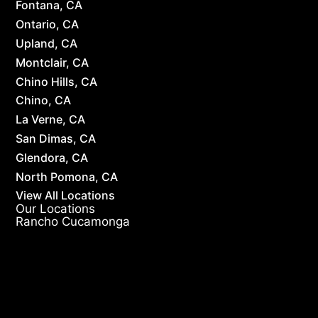
Fontana, CA
Ontario, CA
Upland, CA
Montclair, CA
Chino Hills, CA
Chino, CA
La Verne, CA
San Dimas, CA
Glendora, CA
North Pomona, CA
View All Locations
Our Locations
Rancho Cucamonga