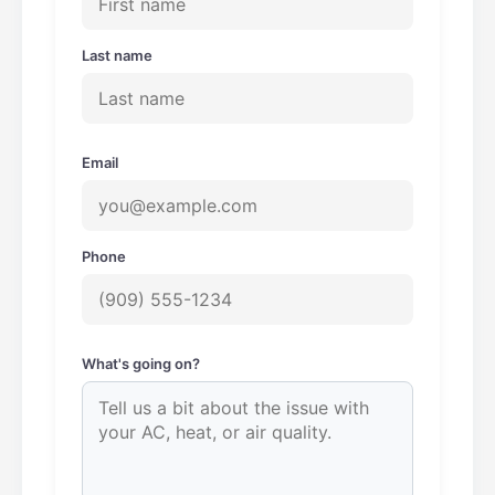
Last name
Email
Phone
What's going on?