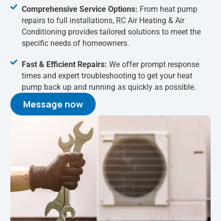
Comprehensive Service Options:
From heat pump
repairs to full installations, RC Air Heating & Air
Conditioning provides tailored solutions to meet the
specific needs of homeowners.
Fast & Efficient Repairs:
We offer prompt response
times and expert troubleshooting to get your heat
pump back up and running as quickly as possible.
Message now