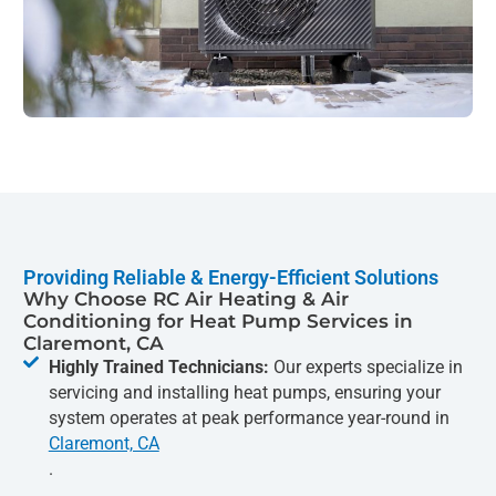
Providing Reliable & Energy-Efficient Solutions
Why Choose RC Air Heating & Air
Conditioning for Heat Pump Services in
Claremont, CA
Highly Trained Technicians:
Our experts specialize in
servicing and installing heat pumps, ensuring your
system operates at peak performance year-round in
Claremont, CA
.