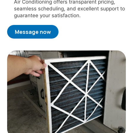
Air Conditioning offers transparent pricing,
seamless scheduling, and excellent support to
guarantee your satisfaction.
Message now