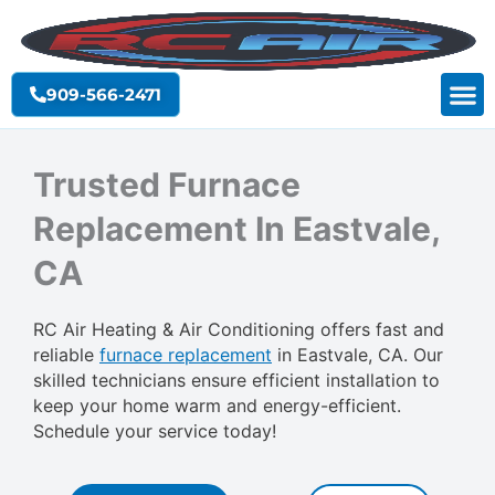
Skip
to
content
909-566-2471
Trusted Furnace
Replacement In Eastvale,
CA
RC Air Heating & Air Conditioning offers fast and
reliable
furnace replacement
in Eastvale, CA. Our
skilled technicians ensure efficient installation to
keep your home warm and energy-efficient.
Schedule your service today!