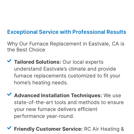
Exceptional Service with Professional Results
Why Our Furnace Replacement in Eastvale, CA is
the Best Choice
Tailored Solutions:
Our local experts
understand Eastvale’s climate and provide
furnace replacements customized to fit your
home’s heating needs.
Advanced Installation Techniques:
We use
state-of-the-art tools and methods to ensure
your new furnace delivers efficient
performance year-round.
Friendly Customer Service:
RC Air Heating &