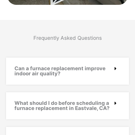
Frequently Asked Questions
Can a furnace replacement improve
indoor air quality?
What should I do before scheduling a
furnace replacement in Eastvale, CA?