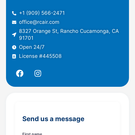
+1 (909) 566-2471
office@rcair.com
8327 Orange St, Rancho Cucamonga, CA
91701
Open 24/7
License #445508
F
I
a
n
c
s
e
t
b
a
o
g
o
r
Send us a message
k
a
m
First name