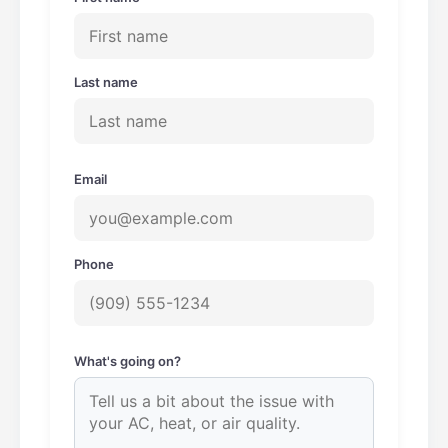
Last name
Email
Phone
What's going on?