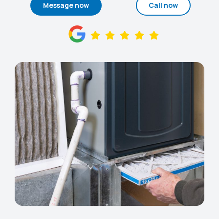
Message now
Call now