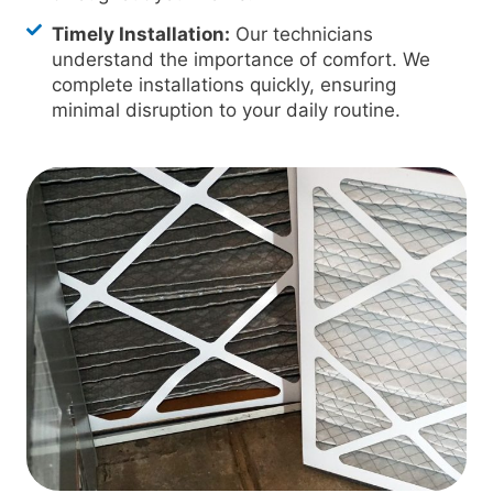
Timely Installation:
Our technicians
understand the importance of comfort. We
complete installations quickly, ensuring
minimal disruption to your daily routine.