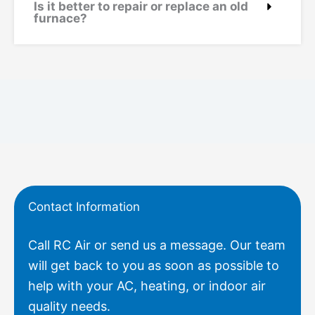
Is it better to repair or replace an old
furnace?
Contact Information
Call RC Air or send us a message. Our team
will get back to you as soon as possible to
help with your AC, heating, or indoor air
quality needs.