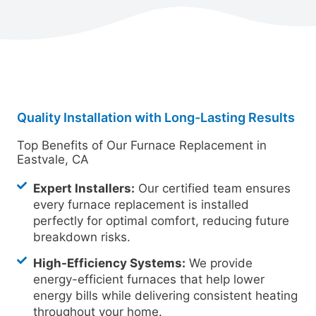
Quality Installation with Long-Lasting Results
Top Benefits of Our Furnace Replacement in
Eastvale, CA
Expert Installers:
Our certified team ensures
every furnace replacement is installed
perfectly for optimal comfort, reducing future
breakdown risks.
High-Efficiency Systems:
We provide
energy-efficient furnaces that help lower
energy bills while delivering consistent heating
throughout your home.