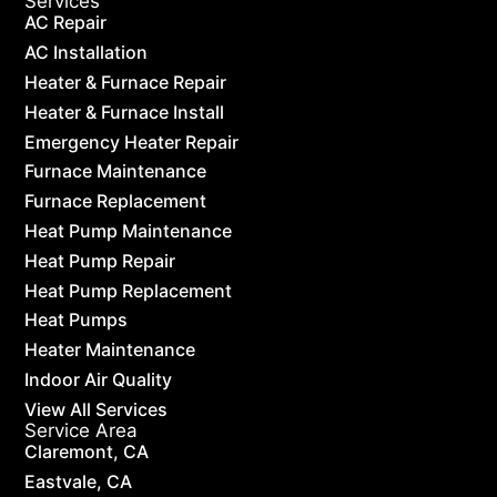
Services
AC Repair
AC Installation
Heater & Furnace Repair
Heater & Furnace Install
Emergency Heater Repair
Furnace Maintenance
Furnace Replacement
Heat Pump Maintenance
Heat Pump Repair
Heat Pump Replacement
Heat Pumps
Heater Maintenance
Indoor Air Quality
View All Services
Service Area
Claremont, CA
Eastvale, CA