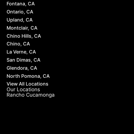
Fontana, CA
Ontario, CA
Upland, CA
Montclair, CA
Chino Hills, CA
Chino, CA
La Verne, CA
San Dimas, CA
Glendora, CA
North Pomona, CA
View All Locations
Our Locations
Rancho Cucamonga