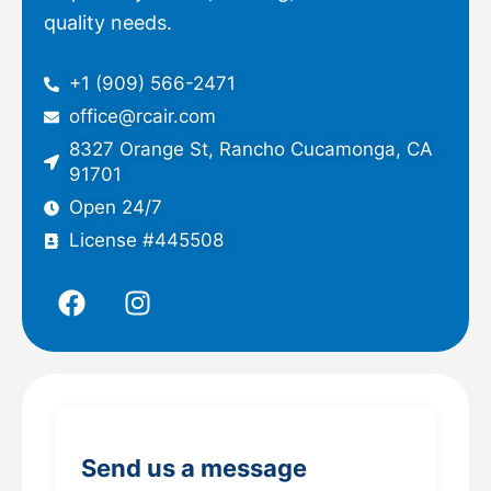
quality needs.
+1 (909) 566-2471
office@rcair.com
8327 Orange St, Rancho Cucamonga, CA
91701
Open 24/7
License #445508
F
I
a
n
c
s
e
t
b
a
o
g
o
r
Send us a message
k
a