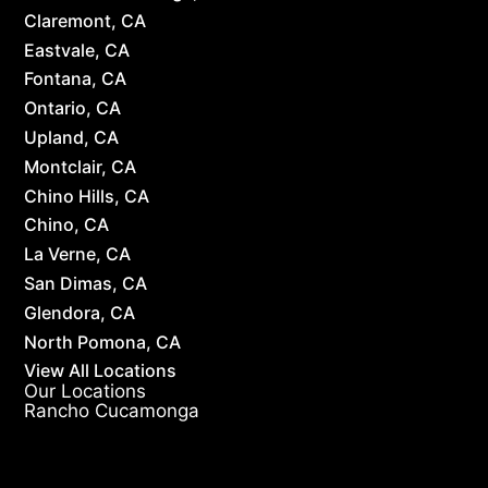
Claremont, CA
Eastvale, CA
Fontana, CA
Ontario, CA
Upland, CA
Montclair, CA
Chino Hills, CA
Chino, CA
La Verne, CA
San Dimas, CA
Glendora, CA
North Pomona, CA
View All Locations
Our Locations
Rancho Cucamonga