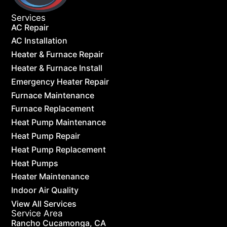
Services
AC Repair
AC Installation
Heater & Furnace Repair
Heater & Furnace Install
Emergency Heater Repair
Furnace Maintenance
Furnace Replacement
Heat Pump Maintenance
Heat Pump Repair
Heat Pump Replacement
Heat Pumps
Heater Maintenance
Indoor Air Quality
View All Services
Service Area
Rancho Cucamonga, CA