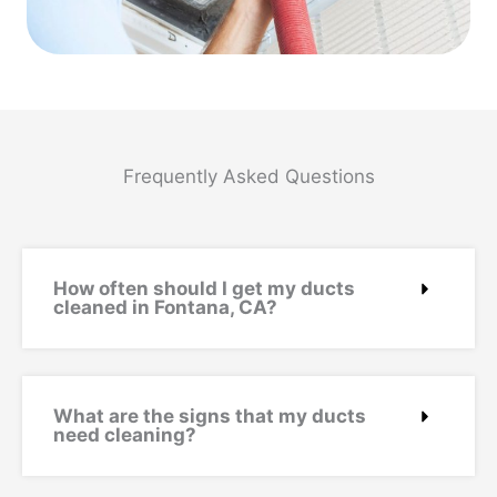
Frequently Asked Questions
How often should I get my ducts
cleaned in Fontana, CA?
What are the signs that my ducts
need cleaning?