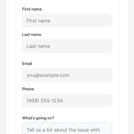
m
First name
Last name
Email
Phone
What's going on?