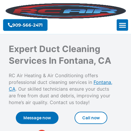
Skip
to
content
909-566-2471
Expert Duct Cleaning
Services In Fontana, CA
RC Air Heating & Air Conditioning offers
professional duct cleaning services in
Fontana,
CA
. Our skilled technicians ensure your ducts
are free from dust and debris, improving your
home’s air quality. Contact us today!
Message now
Call now