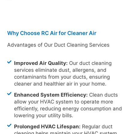
Why Choose RC Air for Cleaner Air
Advantages of Our Duct Cleaning Services
Improved Air Quality:
Our duct cleaning
services eliminate dust, allergens, and
contaminants from your ducts, ensuring
cleaner and healthier air in your home.
Enhanced System Efficiency:
Clean ducts
allow your HVAC system to operate more
efficiently, reducing energy consumption and
lowering your utility bills.
Prolonged HVAC Lifespan:
Regular duct
cleaning helps maintain your HVAC system,