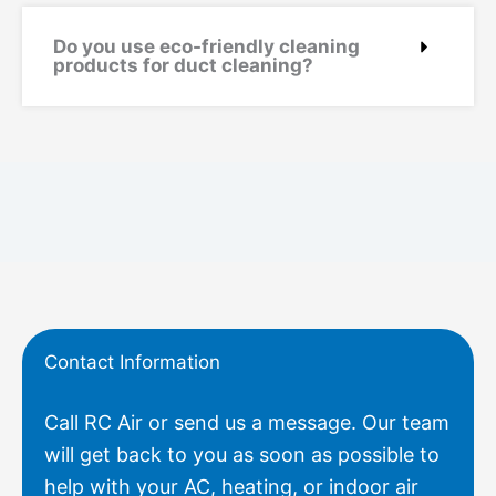
Do you use eco-friendly cleaning
products for duct cleaning?
Contact Information
Call RC Air or send us a message. Our team
will get back to you as soon as possible to
help with your AC, heating, or indoor air