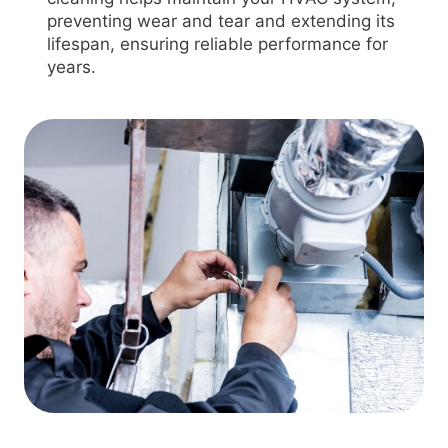
preventing wear and tear and extending its
lifespan, ensuring reliable performance for
years.