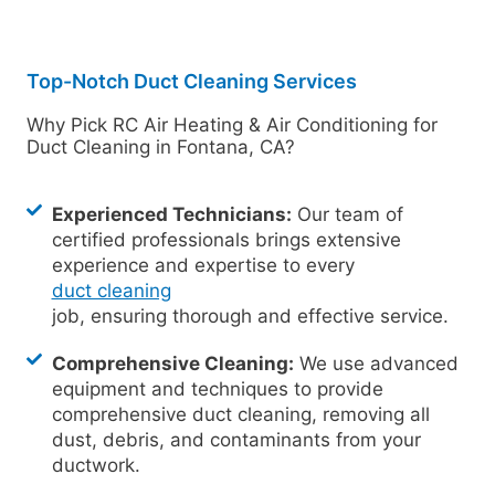
Top-Notch Duct Cleaning Services
Why Pick RC Air Heating & Air Conditioning for
Duct Cleaning in Fontana, CA?
Experienced Technicians:
Our team of
certified professionals brings extensive
experience and expertise to every
duct cleaning
job, ensuring thorough and effective service.
Comprehensive Cleaning:
We use advanced
equipment and techniques to provide
comprehensive duct cleaning, removing all
dust, debris, and contaminants from your
ductwork.