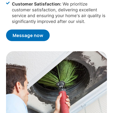
Customer Satisfaction:
We prioritize
customer satisfaction, delivering excellent
service and ensuring your home's air quality is
significantly improved after our visit.
Message now