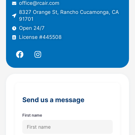
office@rcair.com
8327 Orange St, Rancho Cucamonga, CA
91701
Open 24/7
License #445508
F
I
a
n
c
s
e
t
b
a
o
g
o
r
Send us a message
k
a
m
First name