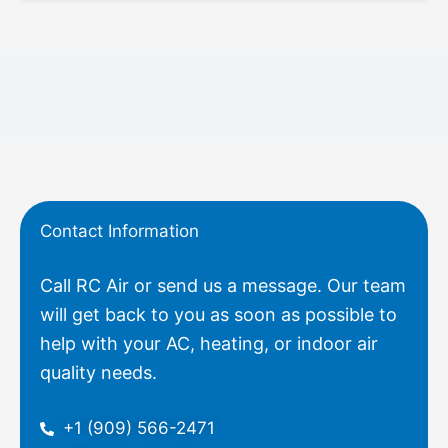
Contact Information
Call RC Air or send us a message. Our team
will get back to you as soon as possible to
help with your AC, heating, or indoor air
quality needs.
+1 (909) 566-2471