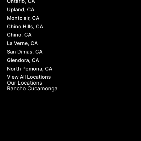
Ontario, CA
Upland, CA
Montclair, CA
Chino Hills, CA
Chino, CA
La Verne, CA
San Dimas, CA
Glendora, CA
North Pomona, CA
View All Locations
Our Locations
Rancho Cucamonga