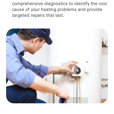
comprehensive diagnostics to identify the root
cause of your heating problems and provide
targeted repairs that last.