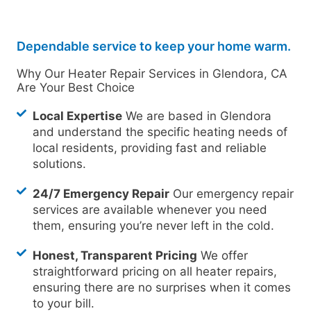
Dependable service to keep your home warm.
Why Our Heater Repair Services in Glendora, CA
Are Your Best Choice
Local Expertise
We are based in Glendora
and understand the specific heating needs of
local residents, providing fast and reliable
solutions.
24/7 Emergency Repair
Our emergency repair
services are available whenever you need
them, ensuring you’re never left in the cold.
Honest, Transparent Pricing
We offer
straightforward pricing on all heater repairs,
ensuring there are no surprises when it comes
to your bill.