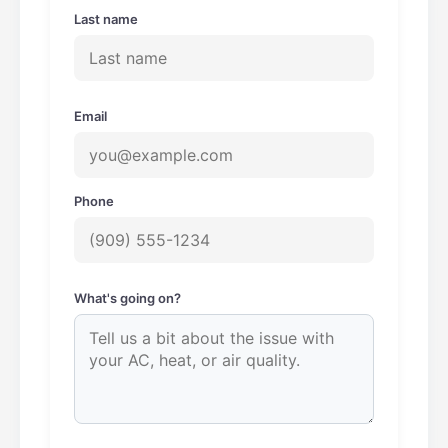
Last name
Email
Phone
What's going on?