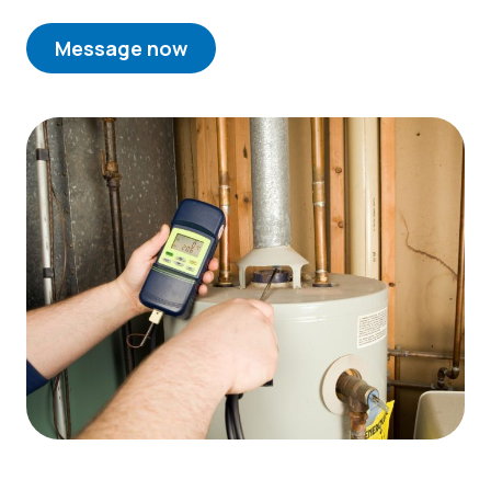
Message now