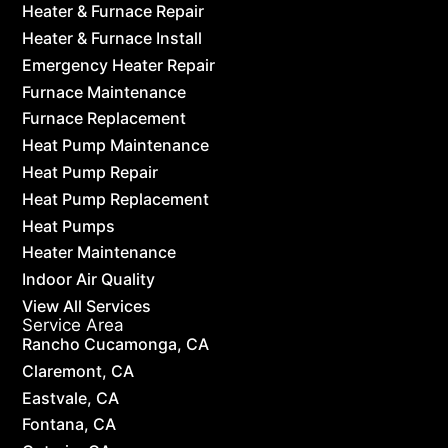
Heater & Furnace Repair
Heater & Furnace Install
Emergency Heater Repair
Furnace Maintenance
Furnace Replacement
Heat Pump Maintenance
Heat Pump Repair
Heat Pump Replacement
Heat Pumps
Heater Maintenance
Indoor Air Quality
View All Services
Service Area
Rancho Cucamonga, CA
Claremont, CA
Eastvale, CA
Fontana, CA