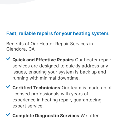
Fast, reliable repairs for your heating system.
Benefits of Our Heater Repair Services in
Glendora, CA
Quick and Effective Repairs
Our heater repair
services are designed to quickly address any
issues, ensuring your system is back up and
running with minimal downtime.
Certified Technicians
Our team is made up of
licensed professionals with years of
experience in heating repair, guaranteeing
expert service.
Complete Diagnostic Services
We offer