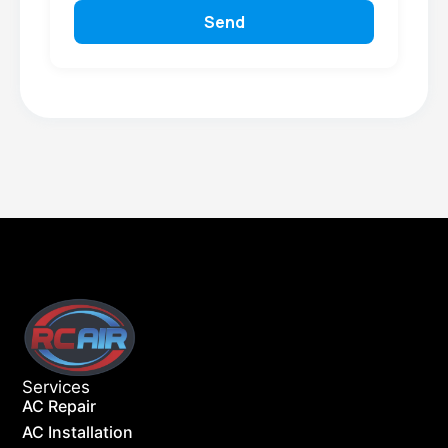
Send
Services
AC Repair
AC Installation