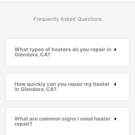
Frequently Asked Questions
What types of heaters do you repair in
Glendora, CA?
How quickly can you repair my heater
in Glendora, CA?
What are common signs I need heater
repair?