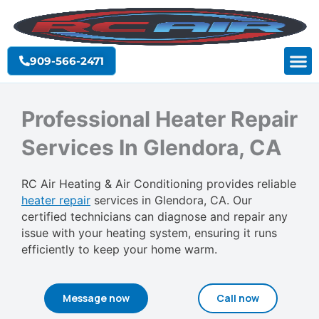
Skip
to
content
909-566-2471
Professional Heater Repair
Services In Glendora, CA
RC Air Heating & Air Conditioning provides reliable
heater repair
services in Glendora, CA. Our
certified technicians can diagnose and repair any
issue with your heating system, ensuring it runs
efficiently to keep your home warm.
Message now
Call now