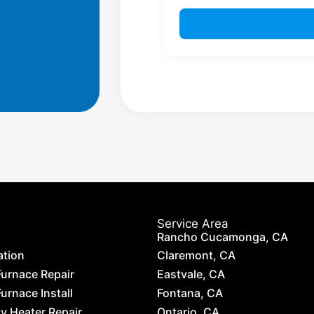
Service Area
Rancho Cucamonga, CA
ation
Claremont, CA
Furnace Repair
Eastvale, CA
urnace Install
Fontana, CA
 Heater Repair
Ontario, CA