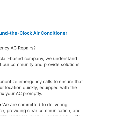
ound-the-Clock Air Conditioner
ency AC Repairs?
clair-based company, we understand
f our community and provide solutions
rioritize emergency calls to ensure that
ur location quickly, equipped with the
fix your AC promptly.
e
We are committed to delivering
ce, providing clear communication, and