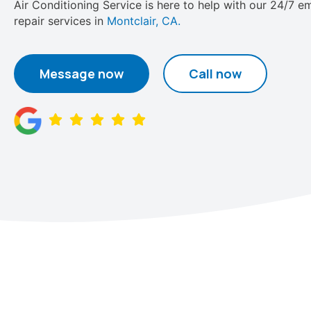
Air Conditioning Service is here to help with our 24/7 
repair services in
Montclair, CA.
Message now
Call now