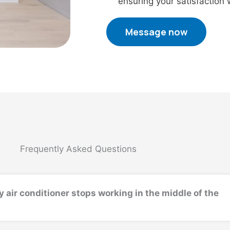
ensuring your satisfaction
Message now
Frequently Asked Questions
y air conditioner stops working in the middle of the