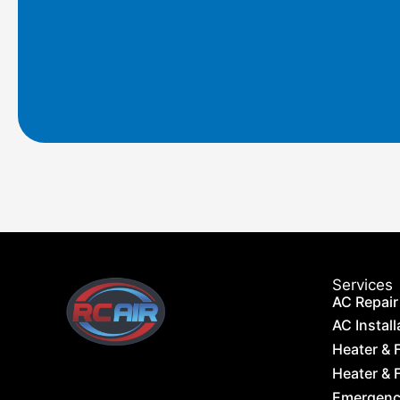
o
g
o
r
k
a
m
Services
AC Repair
AC Install
Heater & 
Heater & F
Emergency