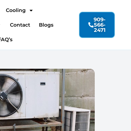
Cooling
909-
566-
Contact
Blogs
2471
FAQ’s