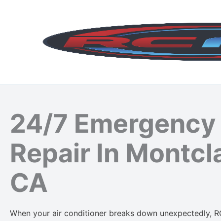
Skip
to
content
24/7 Emergency
Repair In Montcla
CA
When your air conditioner breaks down unexpectedly, R