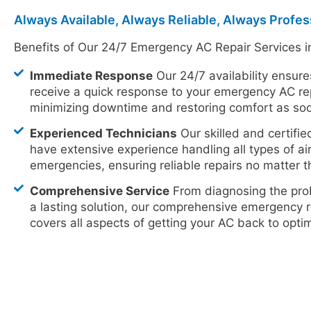
Always Available, Always Reliable, Always Profes
Benefits of Our 24/7 Emergency AC Repair Services i
Immediate Response
Our 24/7 availability ensure
receive a quick response to your emergency AC re
minimizing downtime and restoring comfort as soo
Experienced Technicians
Our skilled and certifie
have extensive experience handling all types of ai
emergencies, ensuring reliable repairs no matter t
Comprehensive Service
From diagnosing the pro
a lasting solution, our comprehensive emergency r
covers all aspects of getting your AC back to opt