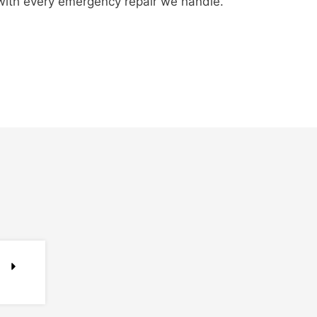
 with every emergency repair we handle.