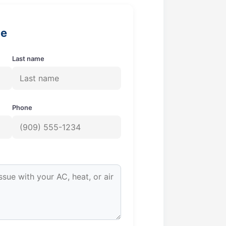
ge
Last name
Phone