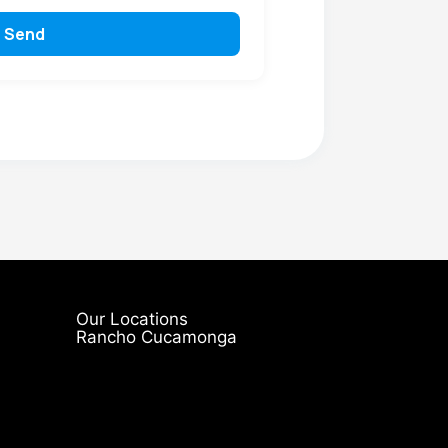
Send
Our Locations
Rancho Cucamonga