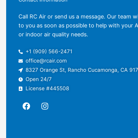
Call RC Air or send us a message. Our team wi
to you as soon as possible to help with your A
or indoor air quality needs.
+1 (909) 566-2471
office@rcair.com
8327 Orange St, Rancho Cucamonga, CA 91
Open 24/7
License #445508
F
I
a
n
c
s
e
t
b
a