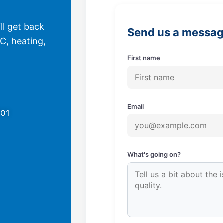
ll get back
Send us a messa
C, heating,
First name
Email
701
What's going on?