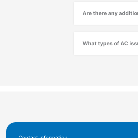
Are there any additio
What types of AC iss
Contact Information