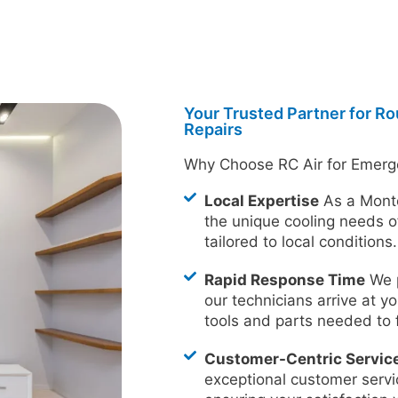
Your Trusted Partner for R
Repairs
Why Choose RC Air for Emerg
Local Expertise
As a Mont
the unique cooling needs o
tailored to local conditions.
Rapid Response Time
We p
our technicians arrive at yo
tools and parts needed to 
Customer-Centric Servic
exceptional customer servi