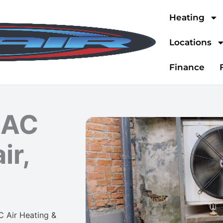
Heating
Locations
Finance
 AC
ir,
C Air Heating &