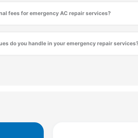
nal fees for emergency AC repair services?
ues do you handle in your emergency repair services