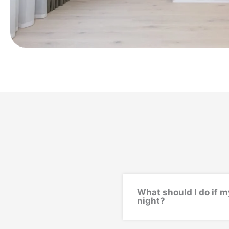
What should I do if m
night?