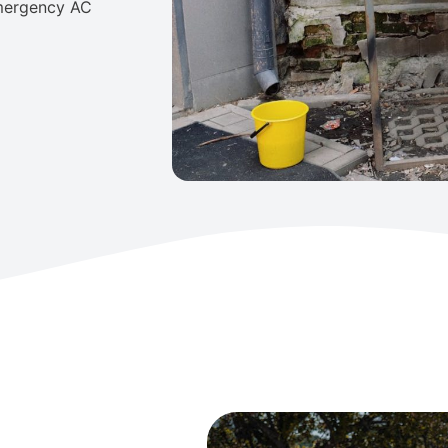
emergency AC