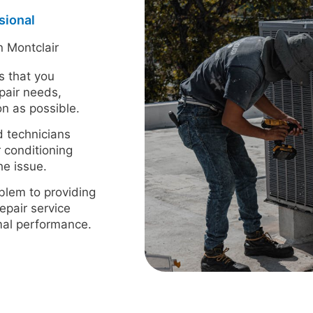
sional
n Montclair
s that you
pair needs,
n as possible.
d technicians
r conditioning
he issue.
blem to providing
epair service
imal performance.