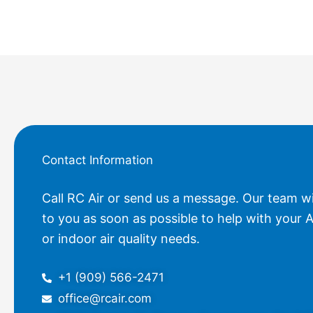
Contact Information
Call RC Air or send us a message. Our team wi
to you as soon as possible to help with your A
or indoor air quality needs.
+1 (909) 566-2471
office@rcair.com