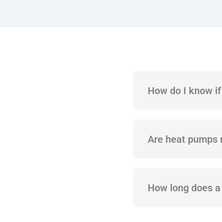
How do I know i
Are heat pumps m
How long does a 