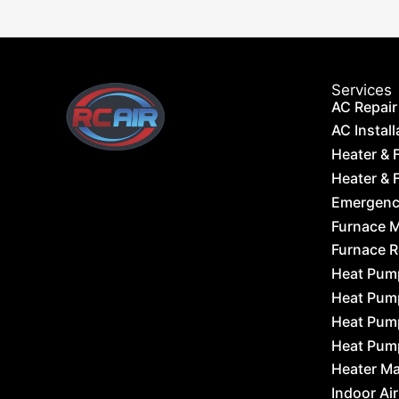
Services
AC Repair
AC Install
Heater & 
Heater & F
Emergency
Furnace 
Furnace 
Heat Pum
Heat Pum
Heat Pum
Heat Pum
Heater M
Indoor Air