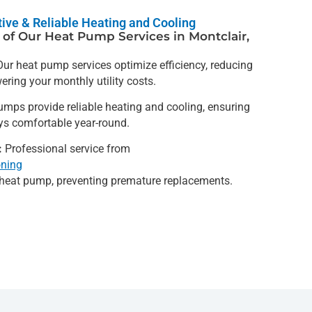
ctive & Reliable Heating and Cooling
of Our Heat Pump Services in Montclair,
ur heat pump services optimize efficiency, reducing
ring your monthly utility costs.
mps provide reliable heating and cooling, ensuring
ys comfortable year-round.
:
Professional service from
oning
r heat pump, preventing premature replacements.