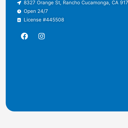
8327 Orange St, Rancho Cucamonga, CA 91
Open 24/7
License #445508
F
I
a
n
c
s
e
t
b
a
o
g
o
r
k
a
m