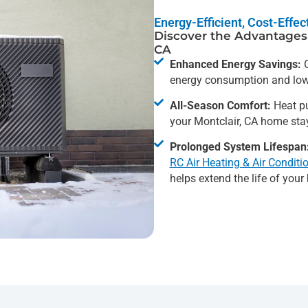
Energy-Efficient, Cost-Effe
Discover the Advantages 
CA
Enhanced Energy Savings:
O
energy consumption and lowe
All-Season Comfort:
Heat pu
your Montclair, CA home sta
Prolonged System Lifespan
RC Air Heating & Air Conditi
helps extend the life of you