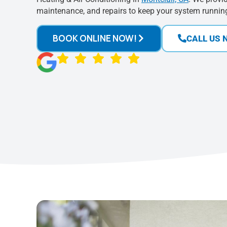
maintenance, and repairs to keep your system running 
BOOK ONLINE NOW!
CALL US 