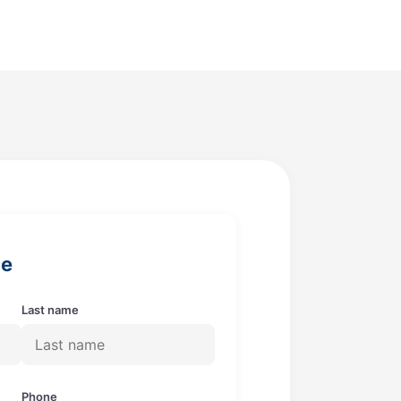
ge
Last name
Phone