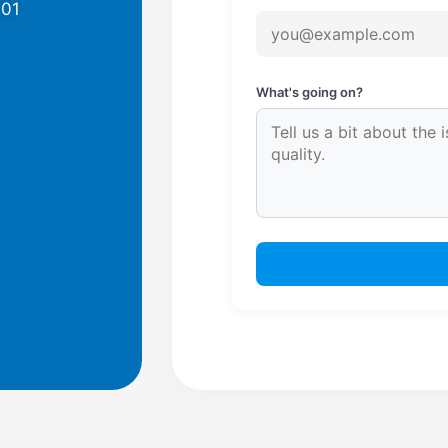
701
What's going on?