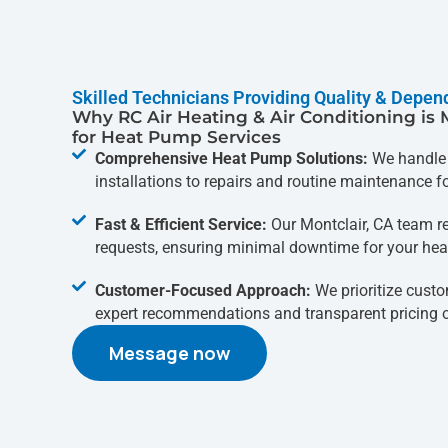
Skilled Technicians Providing Quality & Depen
Why RC Air Heating & Air Conditioning is 
for Heat Pump Services
Comprehensive Heat Pump Solutions:
We handle 
installations to repairs and routine maintenance 
Fast & Efficient Service:
Our Montclair, CA team r
requests, ensuring minimal downtime for your hea
Customer-Focused Approach:
We prioritize custo
expert recommendations and transparent pricing on
Message now