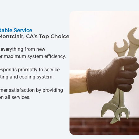
dable Service
Montclair, CA’s Top Choice
everything from new
for maximum system efficiency.
esponds promptly to service
ting and cooling system.
mer satisfaction by providing
 all services.