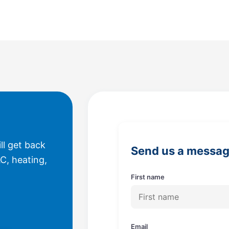
ll get back
Send us a messa
C, heating,
First name
Email