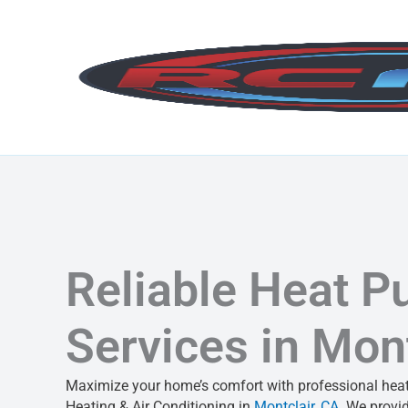
Skip
to
content
Reliable Heat 
Services in Mont
Maximize your home’s comfort with professional heat
Heating & Air Conditioning in
Montclair, CA
. We provid