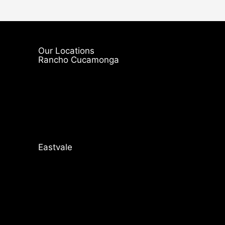
Our Locations
Rancho Cucamonga
Eastvale