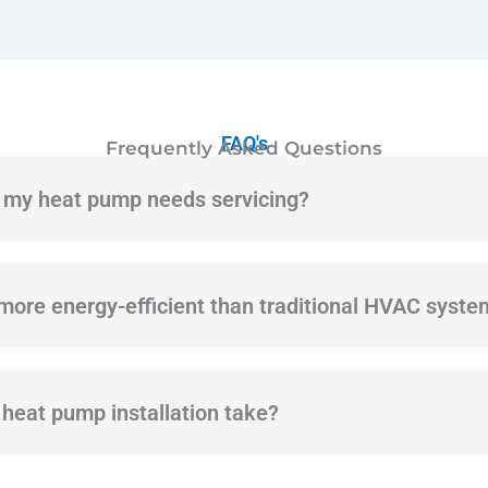
FAQ's
Frequently Asked Questions
f my heat pump needs servicing?
ore energy-efficient than traditional HVAC syste
heat pump installation take?