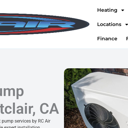
Heating
Locations
Finance
Pump
clair, CA
 pump services by RC Air
e expert installation,