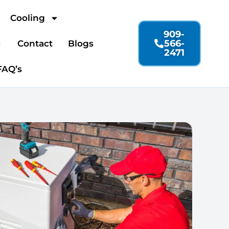
Cooling
909-
566-
Contact
Blogs
2471
FAQ’s