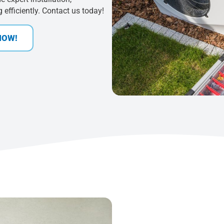
efficiently. Contact us today!
NOW!