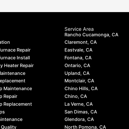
Service Area
Rancho Cucamonga, CA
ation
Claremont, CA
Furnace Repair
Eastvale, CA
urnace Install
Fontana, CA
 Heater Repair
Ontario, CA
Maintenance
Upland, CA
Replacement
Montclair, CA
p Maintenance
Chino Hills, CA
p Repair
Chino, CA
p Replacement
La Verne, CA
ps
San Dimas, CA
aintenance
Glendora, CA
 Quality
North Pomona, CA