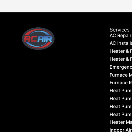
Services
AC Repair
AC Install
Heater & 
Heater & F
Emergency
Furnace 
Furnace 
Heat Pum
Heat Pum
Heat Pum
Heat Pum
Heater M
Indoor Air