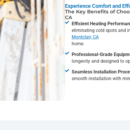
Experience Comfort and Effi
The Key Benefits of Choos
CA
Efficient Heating Performan
eliminating cold spots and i
Montclair, CA
home.
Professional-Grade Equipm
longevity and designed to op
Seamless Installation Proce
smooth installation with min