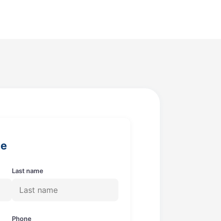
ge
Last name
Phone