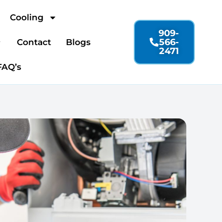
Cooling
909-
566-
Contact
Blogs
2471
FAQ’s