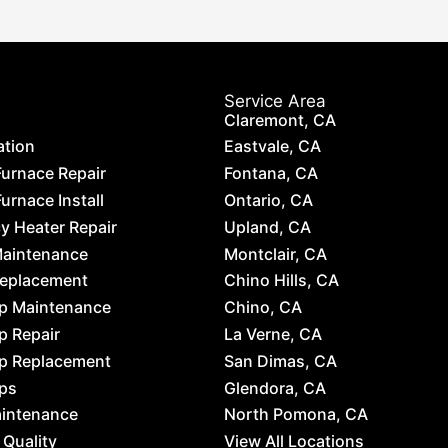
Service Area
Claremont, CA
ation
Eastvale, CA
Furnace Repair
Fontana, CA
urnace Install
Ontario, CA
 Heater Repair
Upland, CA
Maintenance
Montclair, CA
Replacement
Chino Hills, CA
p Maintenance
Chino, CA
p Repair
La Verne, CA
p Replacement
San Dimas, CA
ps
Glendora, CA
aintenance
North Pomona, CA
 Quality
View All Locations