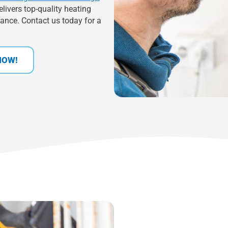
elivers top-quality heating
mance. Contact us today for a
NOW!