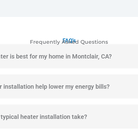
FAQ's
Frequently Asked Questions
ter is best for my home in Montclair, CA?
 installation help lower my energy bills?
ypical heater installation take?