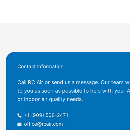
Contact Information
Call RC Air or send us a message. Our team wi
to you as soon as possible to help with your A
or indoor air quality needs.
+1 (909) 566-2471
office@rcair.com