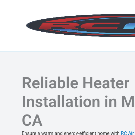
Skip
to
content
Reliable Heater
Installation in M
CA
Ensure a warm and energy-efficient home with
RC Air