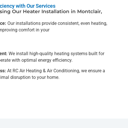
ciency with Our Services
ing Our Heater Installation in Montclair,
ce:
Our installations provide consistent, even heating,
mproving comfort in your
ent:
We install high-quality heating systems built for
erate with optimal energy efficiency.
ss:
At RC Air Heating & Air Conditioning, we ensure a
imal disruption to your home.