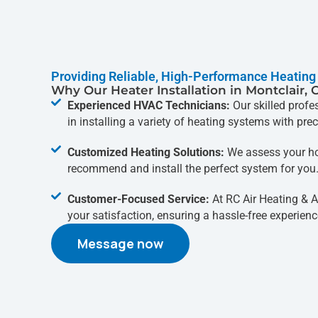
Providing Reliable, High-Performance Heating
Why Our Heater Installation in Montclair, 
Experienced HVAC Technicians:
Our skilled profe
in installing a variety of heating systems with prec
Customized Heating Solutions:
We assess your ho
recommend and install the perfect system for you
Customer-Focused Service:
At RC Air Heating & Ai
your satisfaction, ensuring a hassle-free experience
Message now