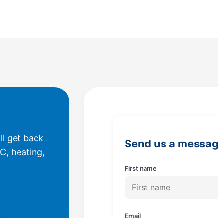
ll get back
Send us a messa
C, heating,
First name
Email