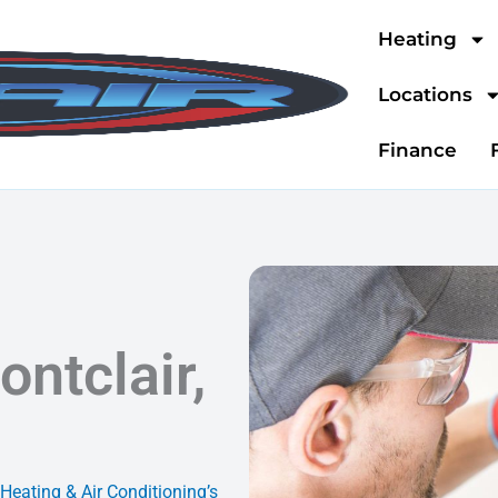
Heating
Locations
Finance
ontclair,
 Heating & Air Conditioning’s