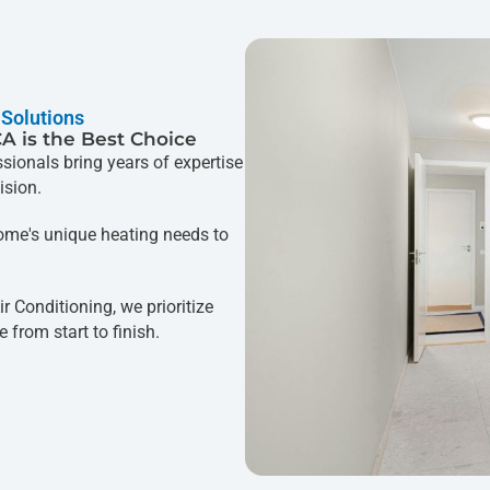
 Solutions
CA is the Best Choice
ssionals bring years of expertise
ision.
me's unique heating needs to
.
r Conditioning, we prioritize
 from start to finish.