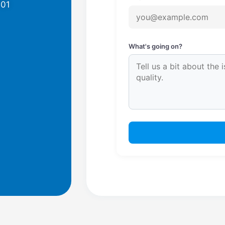
701
What's going on?