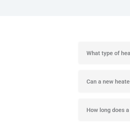
What type of hea
Can a new heater
How long does a t