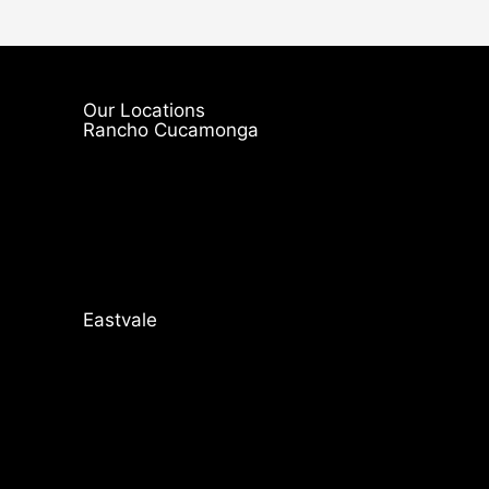
Our Locations
Rancho Cucamonga
Eastvale