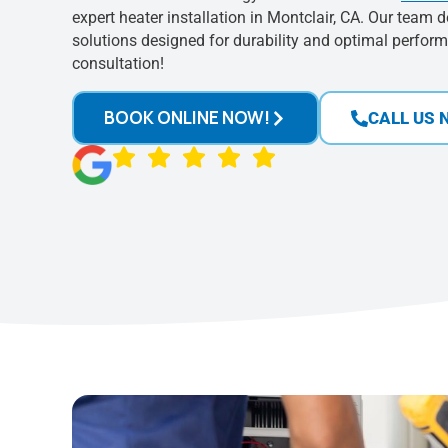
expert heater installation in Montclair, CA. Our team d
solutions designed for durability and optimal perfor
consultation!
BOOK ONLINE NOW!
CALL US 