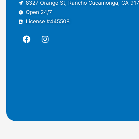
8327 Orange St, Rancho Cucamonga, CA 91
Open 24/7
License #445508
F
I
a
n
c
s
e
t
b
a
o
g
o
r
k
a
m