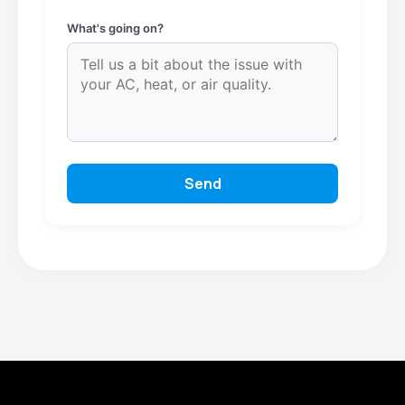
What's going on?
Send