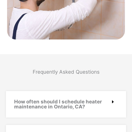
Frequently Asked Questions
How often should I schedule heater
maintenance in Ontario, CA?