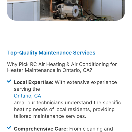
Top-Quality Maintenance Services
Why Pick RC Air Heating & Air Conditioning for
Heater Maintenance in Ontario, CA?
Local Expertise:
With extensive experience
serving the
Ontario, CA
area, our technicians understand the specific
heating needs of local residents, providing
tailored maintenance services.
Comprehensive Care:
From cleaning and