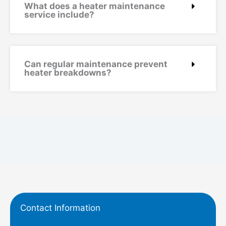
What does a heater maintenance
service include?
Can regular maintenance prevent
heater breakdowns?
Contact Information