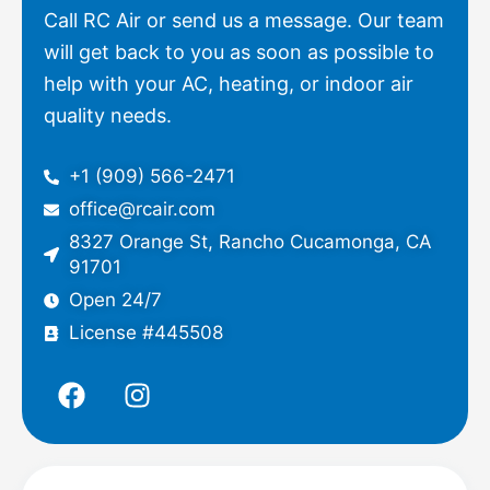
Call RC Air or send us a message. Our team
will get back to you as soon as possible to
help with your AC, heating, or indoor air
quality needs.
+1 (909) 566-2471
office@rcair.com
8327 Orange St, Rancho Cucamonga, CA
91701
Open 24/7
License #445508
F
I
a
n
c
s
e
t
b
a