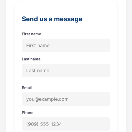
o
g
o
r
Send us a message
k
a
m
First name
Last name
Email
Phone