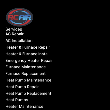
Services
AC Repair
AC Installation
Heater & Furnace Repair
Heater & Furnace Install
Emergency Heater Repair
Furnace Maintenance
Furnace Replacement
Heat Pump Maintenance
Heat Pump Repair
Heat Pump Replacement
Heat Pumps
Heater Maintenance