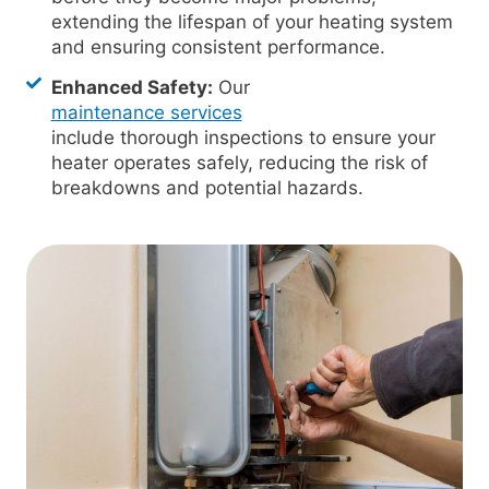
extending the lifespan of your heating system
and ensuring consistent performance.
Enhanced Safety:
Our
maintenance services
include thorough inspections to ensure your
heater operates safely, reducing the risk of
breakdowns and potential hazards.