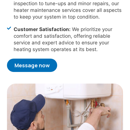
inspection to tune-ups and minor repairs, our
heater maintenance services cover all aspects
to keep your system in top condition.
Customer Satisfaction:
We prioritize your
comfort and satisfaction, offering reliable
service and expert advice to ensure your
heating system operates at its best.
Message now