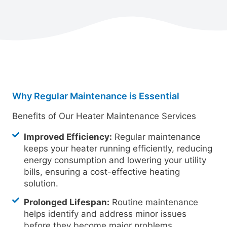
Why Regular Maintenance is Essential
Benefits of Our Heater Maintenance Services
Improved Efficiency:
Regular maintenance
keeps your heater running efficiently, reducing
energy consumption and lowering your utility
bills, ensuring a cost-effective heating
solution.
Prolonged Lifespan:
Routine maintenance
helps identify and address minor issues
before they become major problems,