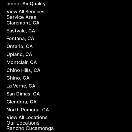
Indoor Air Quality
View All Services
Service Area
Claremont, CA
Eastvale, CA
Fontana, CA
Ontario, CA
Upland, CA
Montclair, CA
Chino Hills, CA
Chino, CA
La Verne, CA
San Dimas, CA
Glendora, CA
North Pomona, CA
View All Locations
Our Locations
Rancho Cucamonga