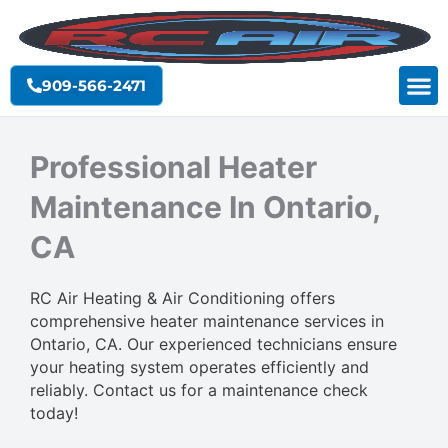
Skip
to
content
909-566-2471
Professional Heater
Maintenance In Ontario,
CA
RC Air Heating & Air Conditioning offers
comprehensive heater maintenance services in
Ontario, CA. Our experienced technicians ensure
your heating system operates efficiently and
reliably. Contact us for a maintenance check
today!