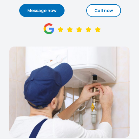
Message now
Call now