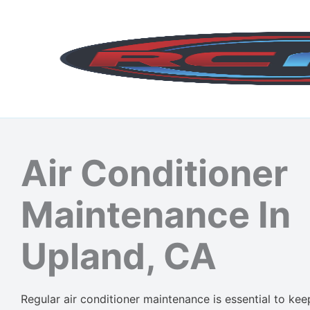
Skip
to
content
Air Conditioner
Maintenance In
Upland, CA
Regular air conditioner maintenance is essential to ke