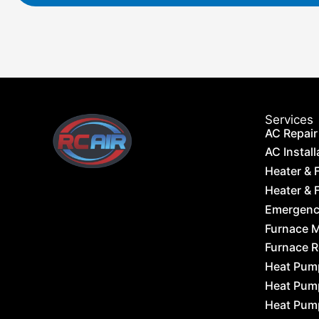
Services
AC Repair
AC Install
Heater & 
Heater & F
Emergency
Furnace 
Furnace 
Heat Pum
Heat Pum
Heat Pum