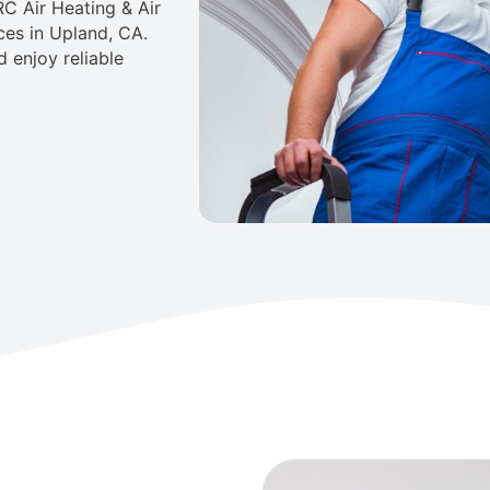
C Air Heating & Air
ces in Upland, CA.
 enjoy reliable