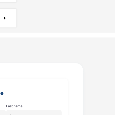
ge
Last name