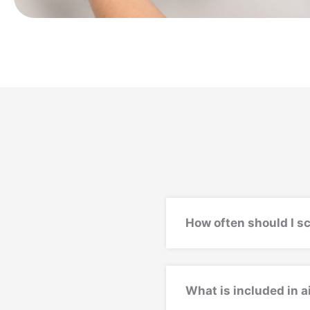
How often should I s
What is included in 