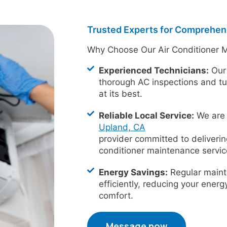
Trusted Experts for Comprehen
Why Choose Our Air Conditioner 
Experienced Technicians:
Our 
thorough AC inspections and t
at its best.
Reliable Local Service:
We are 
Upland, CA
provider committed to deliveri
conditioner maintenance servic
Energy Savings:
Regular maint
efficiently, reducing your ener
comfort.
Message now