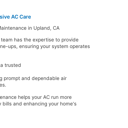
sive AC Care
Maintenance in Upland, CA
team has the expertise to provide
une-ups, ensuring your system operates
a trusted
ng prompt and dependable air
es.
enance helps your AC run more
gy bills and enhancing your home's