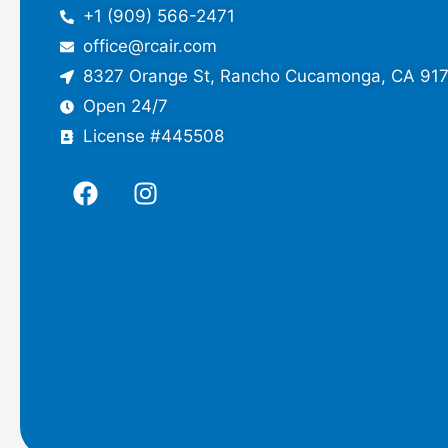
+1 (909) 566-2471
office@rcair.com
8327 Orange St, Rancho Cucamonga, CA 91
Open 24/7
License #445508
F
I
a
n
c
s
e
t
b
a
o
g
o
r
k
a
m