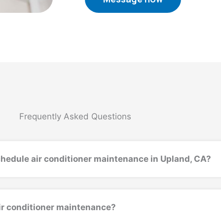
Frequently Asked Questions
chedule air conditioner maintenance in Upland, CA?
air conditioner maintenance?