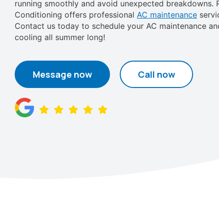
running smoothly and avoid unexpected breakdowns. R
Conditioning offers professional
AC maintenance
servi
Contact us today to schedule your AC maintenance and
cooling all summer long!
Message now
Call now