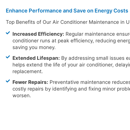
Enhance Performance and Save on Energy Costs
Top Benefits of Our Air Conditioner Maintenance in 
Increased Efficiency:
Regular maintenance ensure
conditioner runs at peak efficiency, reducing ene
saving you money.
Extended Lifespan:
By addressing small issues e
helps extend the life of your air conditioner, delay
replacement.
Fewer Repairs:
Preventative maintenance reduces 
costly repairs by identifying and fixing minor pro
worsen.