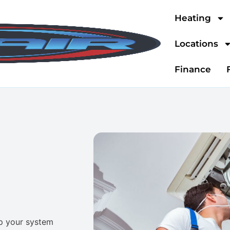
Heating
Locations
Finance
ep your system