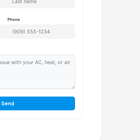
Phone
Send