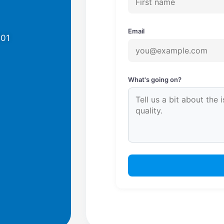
Email
701
What's going on?