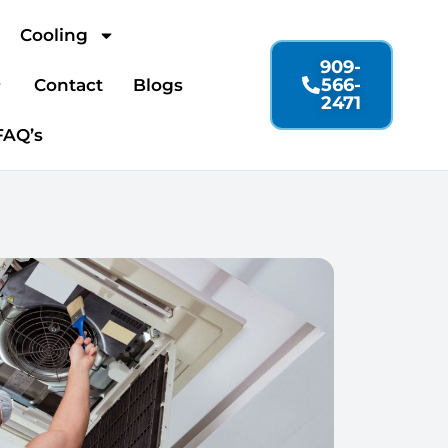
Cooling
909-
566-
Contact
Blogs
2471
FAQ’s