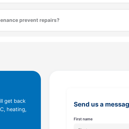
enance prevent repairs?
ll get back
Send us a messa
C, heating,
First name