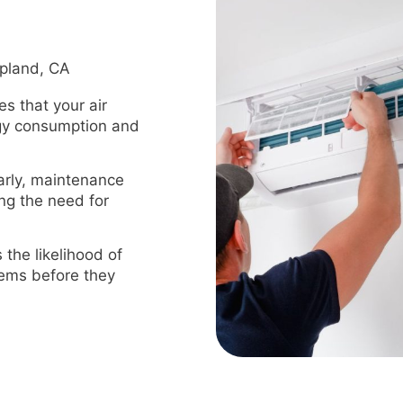
Upland, CA
s that your air
rgy consumption and
arly, maintenance
ing the need for
the likelihood of
blems before they