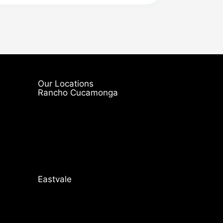
Our Locations
Rancho Cucamonga
Eastvale