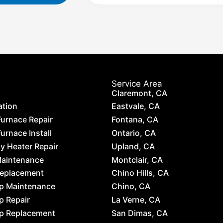
Service Area
Claremont, CA
ation
Eastvale, CA
Furnace Repair
Fontana, CA
urnace Install
Ontario, CA
 Heater Repair
Upland, CA
Maintenance
Montclair, CA
Replacement
Chino Hills, CA
p Maintenance
Chino, CA
p Repair
La Verne, CA
p Replacement
San Dimas, CA