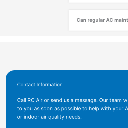
Can regular AC maint
Contact Information
Call RC Air or send us a message. Our team wi
to you as soon as possible to help with your A
or indoor air quality needs.