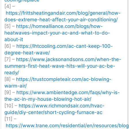
[4] –
https://frittsheatingandair.com/blog/general/how-
does-extreme-heat-affect-your-air-conditioning/
[5] –
https://homealliance.com/blogs/how-
heatwaves-impact-your-ac-and-what-to-do-
about-it
[6] –
https://lhtcooling.com/ac-cant-keep-100-
degree-heat-wave/
[7] –
https://www.jacksonandsons.com/when-the-
summers-first-heat-wave-hits-will-your-ac-be-
ready/
[8] –
https://trustcompleteair.com/ac-blowing-
warm-air/
[9] –
https://www.ambientedge.com/faqs/why-is-
the-ac-in-my-house-blowing-hot-air/
[10] –
https://www.richmondsair.com/hvac-
guide/diy-center/short-cycling-furnace-ac
[11] –
https://www.trane.com/residential/en/resources/blo