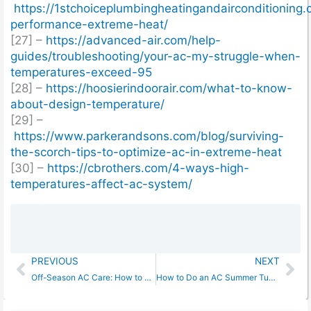
https://1stchoiceplumbingheatingandairconditioning.
performance-extreme-heat/
[27] –
https://advanced-air.com/help-
guides/troubleshooting/your-ac-my-struggle-when-
temperatures-exceed-95
[28] –
https://hoosierindoorair.com/what-to-know-
about-design-temperature/
[29] –
https://www.parkerandsons.com/blog/surviving-
the-scorch-tips-to-optimize-ac-in-extreme-heat
[30] –
https://cbrothers.com/4-ways-high-
temperatures-affect-ac-system/
Prev
Ne
PREVIOUS
NEXT
Off-Season AC Care: How to Protect Your Air Conditioner in Winter
How to Do an AC Summer Tune Up: Prevent Costly Breakdowns Now