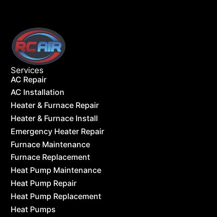
Services
AC Repair
AC Installation
Heater & Furnace Repair
Heater & Furnace Install
Emergency Heater Repair
Furnace Maintenance
Furnace Replacement
Heat Pump Maintenance
Heat Pump Repair
Heat Pump Replacement
Heat Pumps