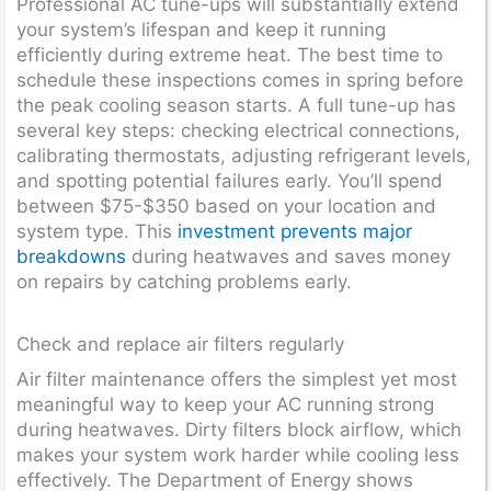
Professional AC tune-ups will substantially extend
your system’s lifespan and keep it running
efficiently during extreme heat. The best time to
schedule these inspections comes in spring before
the peak cooling season starts. A full tune-up has
several key steps: checking electrical connections,
calibrating thermostats, adjusting refrigerant levels,
and spotting potential failures early. You’ll spend
between $75-$350 based on your location and
system type. This
investment prevents major
breakdowns
during heatwaves and saves money
on repairs by catching problems early.
Check and replace air filters regularly
Air filter maintenance offers the simplest yet most
meaningful way to keep your AC running strong
during heatwaves. Dirty filters block airflow, which
makes your system work harder while cooling less
effectively. The Department of Energy shows