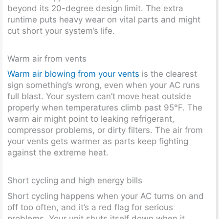
beyond its 20-degree design limit. The extra
runtime puts heavy wear on vital parts and might
cut short your system’s life.
Warm air from vents
Warm air blowing from your vents
is the clearest
sign something’s wrong, even when your AC runs
full blast. Your system can’t move heat outside
properly when temperatures climb past 95°F. The
warm air might point to leaking refrigerant,
compressor problems, or dirty filters. The air from
your vents gets warmer as parts keep fighting
against the extreme heat.
Short cycling and high energy bills
Short cycling happens when your AC turns on and
off too often, and it’s a red flag for serious
problems. Your unit shuts itself down when it