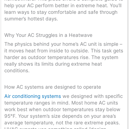
help your AC perform better in extreme heat. You’ll
learn ways to stay comfortable and safe through
summer’s hottest days.
Why Your AC Struggles in a Heatwave
The physics behind your home’s AC unit is simple –
it moves heat from inside to outside. This task gets
harder as outdoor temperatures rise. The system
really shows its limits during extreme heat
conditions.
How AC systems are designed to operate
Air conditioning systems
we designed with specific
temperature ranges in mind. Most home AC units
work best when outdoor temperatures stay below
95°F. Your system’s size depends on your area’s
average temperature, not the rare extreme peaks.