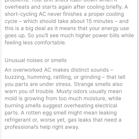
overheats and starts again after cooling briefly. A
short-cycling AC never finishes a proper cooling
cycle – which should take about 15 minutes – and
this is a big deal as it means that your energy use
goes up. So you’ll see much higher power bills while
feeling less comfortable.
Unusual noises or smells
An overworked AC makes distinct sounds –
buzzing, humming, rattling, or grinding – that tell
you parts are under stress. Strange smells also
warn you of trouble. Musty odors usually mean
mold is growing from too much moisture, while
burning smells suggest overheating electrical
parts. A rotten egg smell might mean leaking
refrigerant or, worse yet, gas leaks that need a
professional’s help right away.