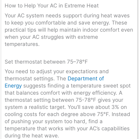
How to Help Your AC in Extreme Heat
Your AC system needs support during heat waves
to keep you comfortable and save energy. These
practical tips will help maintain indoor comfort even
when your AC struggles with extreme
temperatures.
Set thermostat between 75–78°F
You need to adjust your expectations and
thermostat settings. The
Department of
Energy
suggests finding a temperature sweet spot
that balances comfort with energy efficiency. A
thermostat setting between 75-78°F gives your
system a realistic target. You’ll save about 3% on
cooling costs for each degree above 75°F. Instead
of pushing your system too hard, find a
temperature that works with your AC’s capabilities
during the heat wave.