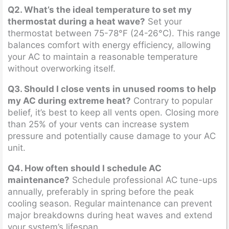
Q2. What’s the ideal temperature to set my
thermostat during a heat wave?
Set your
thermostat between 75-78°F (24-26°C). This range
balances comfort with energy efficiency, allowing
your AC to maintain a reasonable temperature
without overworking itself.
Q3. Should I close vents in unused rooms to help
my AC during extreme heat?
Contrary to popular
belief, it’s best to keep all vents open. Closing more
than 25% of your vents can increase system
pressure and potentially cause damage to your AC
unit.
Q4. How often should I schedule AC
maintenance?
Schedule professional AC tune-ups
annually, preferably in spring before the peak
cooling season. Regular maintenance can prevent
major breakdowns during heat waves and extend
your system’s lifespan.