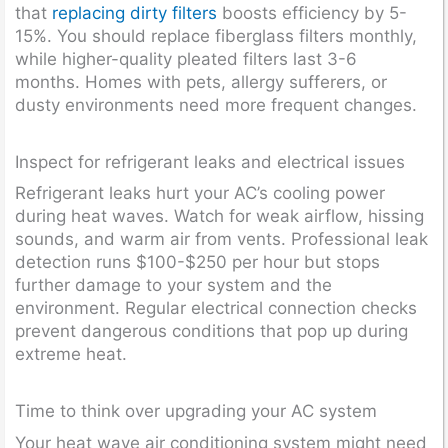
that
replacing dirty filters
boosts efficiency by 5-
15%. You should replace fiberglass filters monthly,
while higher-quality pleated filters last 3-6
months. Homes with pets, allergy sufferers, or
dusty environments need more frequent changes.
Inspect for refrigerant leaks and electrical issues
Refrigerant leaks hurt your AC’s cooling power
during heat waves. Watch for weak airflow, hissing
sounds, and warm air from vents. Professional leak
detection runs $100-$250 per hour but stops
further damage to your system and the
environment. Regular electrical connection checks
prevent dangerous conditions that pop up during
extreme heat.
Time to think over upgrading your AC system
Your heat wave air conditioning system might need