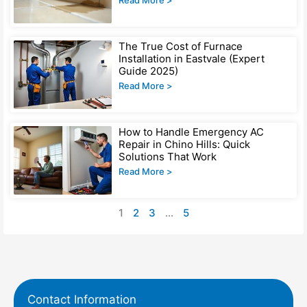
Read More >
The True Cost of Furnace
Installation in Eastvale (Expert
Guide 2025)
Read More >
How to Handle Emergency AC
Repair in Chino Hills: Quick
Solutions That Work
Read More >
1
2
3
…
5
Contact Information