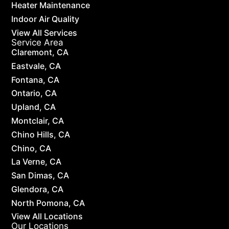
Heater Maintenance
Indoor Air Quality
View All Services
Service Area
Claremont, CA
Eastvale, CA
Fontana, CA
Ontario, CA
Upland, CA
Montclair, CA
Chino Hills, CA
Chino, CA
La Verne, CA
San Dimas, CA
Glendora, CA
North Pomona, CA
View All Locations
Our Locations