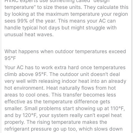
HVAC experts use something called “design
temperature” to size these units. They calculate this
by looking at the maximum temperature your region
sees 99% of the year. This means your AC can
handle typical hot days but might struggle with
unusual heat waves.
What happens when outdoor temperatures exceed
95°F
Your AC has to work extra hard once temperatures
climb above 95°F. The outdoor unit doesn’t deal
very well with releasing indoor heat into an already
hot environment. Heat naturally flows from hot
areas to cool ones. This transfer becomes less
effective as the temperature difference gets
smaller. Small problems start showing up at 110°F,
and by 120°F, your system really can’t expel heat
properly. The rising temperature makes the
refrigerant pressure go up too, which slows down