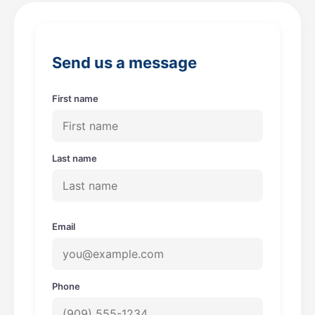
b
a
o
g
o
r
Send us a message
k
a
m
First name
Last name
Email
Phone