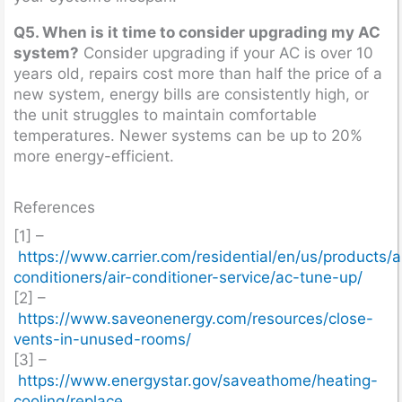
Q5. When is it time to consider upgrading my AC
system?
Consider upgrading if your AC is over 10
years old, repairs cost more than half the price of a
new system, energy bills are consistently high, or
the unit struggles to maintain comfortable
temperatures. Newer systems can be up to 20%
more energy-efficient.
References
[1] –
https://www.carrier.com/residential/en/us/products/ai
conditioners/air-conditioner-service/ac-tune-up/
[2] –
https://www.saveonenergy.com/resources/close-
vents-in-unused-rooms/
[3] –
https://www.energystar.gov/saveathome/heating-
cooling/replace