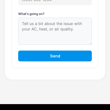
What's going on?
Send