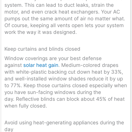
system. This can lead to duct leaks, strain the
motor, and even crack heat exchangers. Your AC
pumps out the same amount of air no matter what.
Of course, keeping all vents open lets your system
work the way it was designed.
Keep curtains and blinds closed
Window coverings are your best defense
against
solar heat gain
. Medium-colored drapes
with white-plastic backing cut down heat by 33%,
and well-installed window shades reduce it by up
to 77%. Keep those curtains closed especially when
you have sun-facing windows during the
day. Reflective blinds can block about 45% of heat
when fully closed.
Avoid using heat-generating appliances during the
day