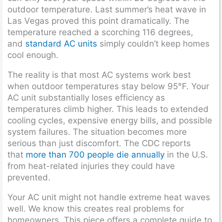
outdoor temperature. Last summer’s heat wave in
Las Vegas proved this point dramatically. The
temperature reached a scorching 116 degrees,
and
standard AC units
simply couldn’t keep homes
cool enough.
The reality is that most AC systems work best
when outdoor temperatures stay below 95°F. Your
AC unit substantially loses efficiency as
temperatures climb higher. This leads to extended
cooling cycles, expensive energy bills, and possible
system failures. The situation becomes more
serious than just discomfort. The CDC reports
that
more than 700 people die annually
in the U.S.
from heat-related injuries they could have
prevented.
Your AC unit might not handle extreme heat waves
well. We know this creates real problems for
homeowners. This piece offers a complete guide to