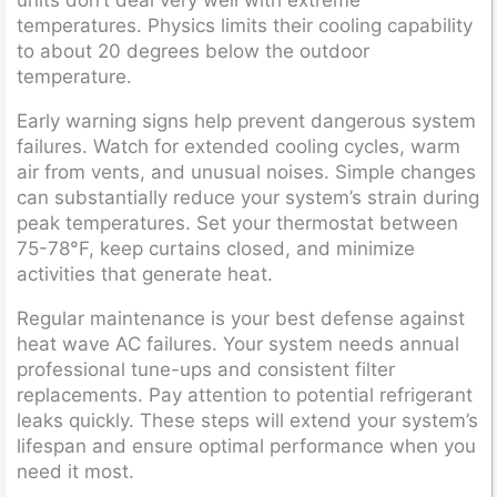
temperatures. Physics limits their cooling capability
to about 20 degrees below the outdoor
temperature.
Early warning signs help prevent dangerous system
failures. Watch for extended cooling cycles, warm
air from vents, and unusual noises. Simple changes
can substantially reduce your system’s strain during
peak temperatures. Set your thermostat between
75-78°F, keep curtains closed, and minimize
activities that generate heat.
Regular maintenance is your best defense against
heat wave AC failures. Your system needs annual
professional tune-ups and consistent filter
replacements. Pay attention to potential refrigerant
leaks quickly. These steps will extend your system’s
lifespan and ensure optimal performance when you
need it most.