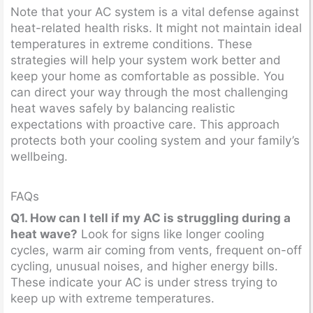
Note that your AC system is a vital defense against
heat-related health risks. It might not maintain ideal
temperatures in extreme conditions. These
strategies will help your system work better and
keep your home as comfortable as possible. You
can direct your way through the most challenging
heat waves safely by balancing realistic
expectations with proactive care. This approach
protects both your cooling system and your family’s
wellbeing.
FAQs
Q1. How can I tell if my AC is struggling during a
heat wave?
Look for signs like longer cooling
cycles, warm air coming from vents, frequent on-off
cycling, unusual noises, and higher energy bills.
These indicate your AC is under stress trying to
keep up with extreme temperatures.