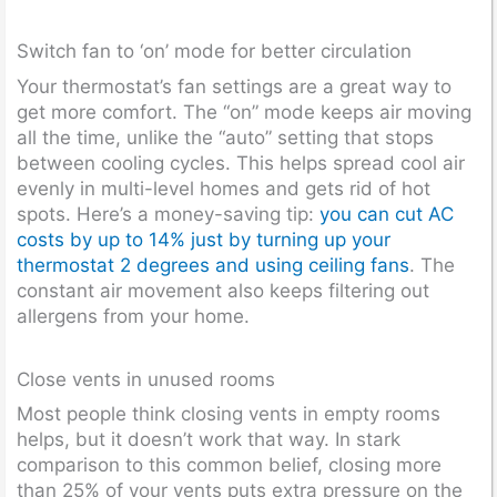
Switch fan to ‘on’ mode for better circulation
Your thermostat’s fan settings are a great way to
get more comfort. The “on” mode keeps air moving
all the time, unlike the “auto” setting that stops
between cooling cycles. This helps spread cool air
evenly in multi-level homes and gets rid of hot
spots. Here’s a money-saving tip:
you can cut AC
costs by up to 14% just by turning up your
thermostat 2 degrees and using ceiling fans
. The
constant air movement also keeps filtering out
allergens from your home.
Close vents in unused rooms
Most people think closing vents in empty rooms
helps, but it doesn’t work that way. In stark
comparison to this common belief, closing more
than 25% of your vents puts extra pressure on the