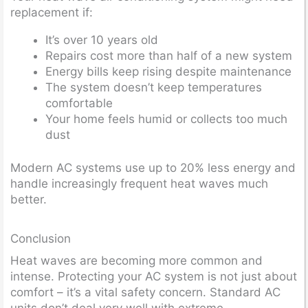
replacement if:
It’s over 10 years old
Repairs cost more than half of a new system
Energy bills keep rising despite maintenance
The system doesn’t keep temperatures
comfortable
Your home feels humid or collects too much
dust
Modern AC systems use up to 20% less energy and
handle increasingly frequent heat waves much
better.
Conclusion
Heat waves are becoming more common and
intense. Protecting your AC system is not just about
comfort – it’s a vital safety concern. Standard AC
units don’t deal very well with extreme