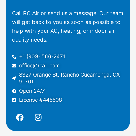
Call RC Air or send us a message. Our team
will get back to you as soon as possible to
help with your AC, heating, or indoor air
quality needs.
+1 (909) 566-2471
office@rcair.com
8327 Orange St, Rancho Cucamonga, CA
91701
Open 24/7
License #445508
F
I
a
n
c
s
e
t