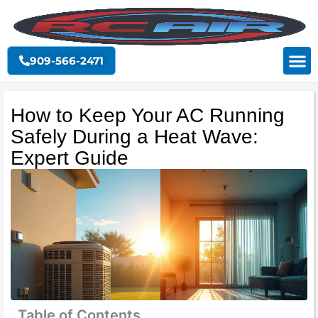
Skip
to
content
909-566-2471
How to Keep Your AC Running
Safely During a Heat Wave:
Expert Guide
Table of Contents