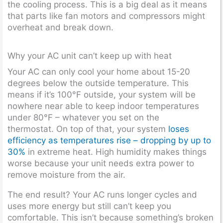
the cooling process. This is a big deal as it means
that parts like fan motors and compressors might
overheat and break down.
Why your AC unit can’t keep up with heat
Your AC can only cool your home about 15-20
degrees below the outside temperature. This
means if it’s 100°F outside, your system will be
nowhere near able to keep indoor temperatures
under 80°F – whatever you set on the
thermostat. On top of that, your system
loses
efficiency as temperatures rise – dropping by up to
30%
in extreme heat. High humidity makes things
worse because your unit needs extra power to
remove moisture from the air.
The end result? Your AC runs longer cycles and
uses more energy but still can’t keep you
comfortable. This isn’t because something’s broken