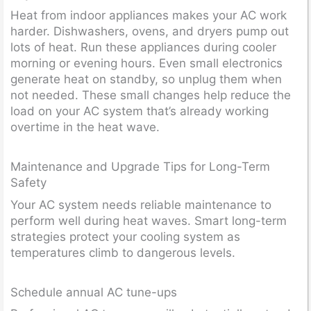
Heat from indoor appliances makes your AC work
harder. Dishwashers, ovens, and dryers pump out
lots of heat. Run these appliances during cooler
morning or evening hours. Even small electronics
generate heat on standby, so unplug them when
not needed. These small changes help reduce the
load on your AC system that’s already working
overtime in the heat wave.
Maintenance and Upgrade Tips for Long-Term
Safety
Your AC system needs reliable maintenance to
perform well during heat waves. Smart long-term
strategies protect your cooling system as
temperatures climb to dangerous levels.
Schedule annual AC tune-ups