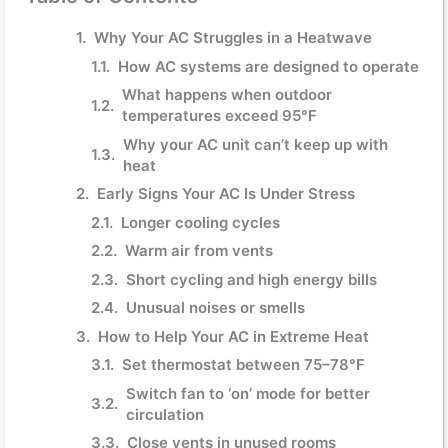
Why Your AC Struggles in a Heatwave
How AC systems are designed to operate
What happens when outdoor
temperatures exceed 95°F
Why your AC unit can’t keep up with
heat
Early Signs Your AC Is Under Stress
Longer cooling cycles
Warm air from vents
Short cycling and high energy bills
Unusual noises or smells
How to Help Your AC in Extreme Heat
Set thermostat between 75–78°F
Switch fan to ‘on’ mode for better
circulation
Close vents in unused rooms