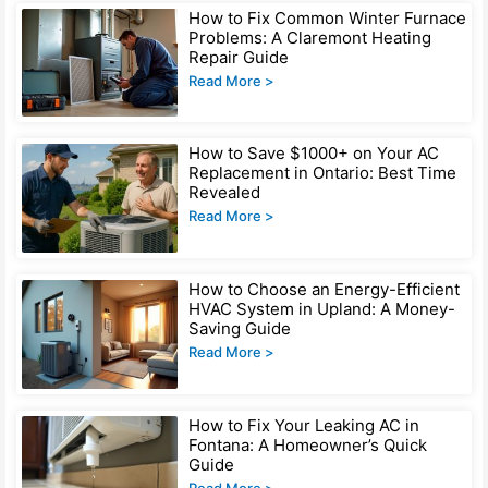
Page
Page
Page
Page
How to Fix Common Winter Furnace
Problems: A Claremont Heating
Repair Guide
Read More >
How to Save $1000+ on Your AC
Replacement in Ontario: Best Time
Revealed
Read More >
How to Choose an Energy-Efficient
HVAC System in Upland: A Money-
Saving Guide
Read More >
How to Fix Your Leaking AC in
Fontana: A Homeowner’s Quick
Guide