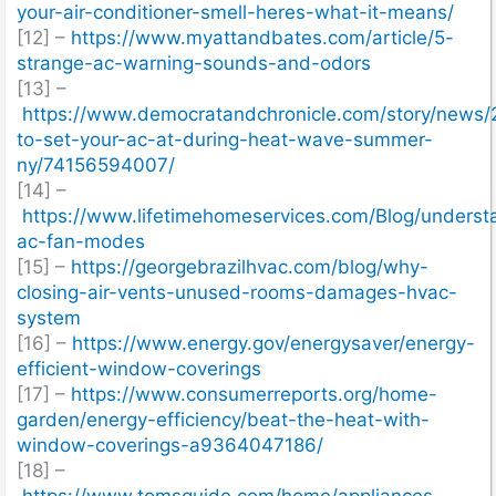
your-air-conditioner-smell-heres-what-it-means/
[12] –
https://www.myattandbates.com/article/5-
strange-ac-warning-sounds-and-odors
[13] –
https://www.democratandchronicle.com/story/news/
to-set-your-ac-at-during-heat-wave-summer-
ny/74156594007/
[14] –
https://www.lifetimehomeservices.com/Blog/underst
ac-fan-modes
[15] –
https://georgebrazilhvac.com/blog/why-
closing-air-vents-unused-rooms-damages-hvac-
system
[16] –
https://www.energy.gov/energysaver/energy-
efficient-window-coverings
[17] –
https://www.consumerreports.org/home-
garden/energy-efficiency/beat-the-heat-with-
window-coverings-a9364047186/
[18] –
https://www.tomsguide.com/home/appliances-