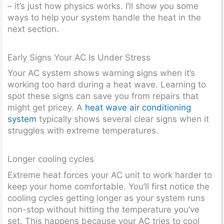
– it’s just how physics works. I’ll show you some
ways to help your system handle the heat in the
next section.
Early Signs Your AC Is Under Stress
Your AC system shows warning signs when it’s
working too hard during a heat wave. Learning to
spot these signs can save you from repairs that
might get pricey. A
heat wave air conditioning
system
typically shows several clear signs when it
struggles with extreme temperatures.
Longer cooling cycles
Extreme heat forces your AC unit to work harder to
keep your home comfortable. You’ll first notice the
cooling cycles getting longer as your system runs
non-stop without hitting the temperature you’ve
set. This happens because your AC tries to cool