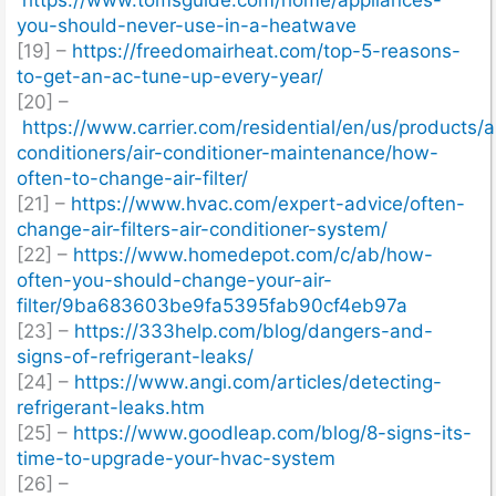
you-should-never-use-in-a-heatwave
[19] –
https://freedomairheat.com/top-5-reasons-
to-get-an-ac-tune-up-every-year/
[20] –
https://www.carrier.com/residential/en/us/products/ai
conditioners/air-conditioner-maintenance/how-
often-to-change-air-filter/
[21] –
https://www.hvac.com/expert-advice/often-
change-air-filters-air-conditioner-system/
[22] –
https://www.homedepot.com/c/ab/how-
often-you-should-change-your-air-
filter/9ba683603be9fa5395fab90cf4eb97a
[23] –
https://333help.com/blog/dangers-and-
signs-of-refrigerant-leaks/
[24] –
https://www.angi.com/articles/detecting-
refrigerant-leaks.htm
[25] –
https://www.goodleap.com/blog/8-signs-its-
time-to-upgrade-your-hvac-system
[26] –