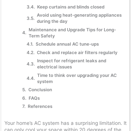
Keep curtains and blinds closed
Avoid using heat-generating appliances
during the day
Maintenance and Upgrade Tips for Long-
Term Safety
Schedule annual AC tune-ups
Check and replace air filters regularly
Inspect for refrigerant leaks and
electrical issues
Time to think over upgrading your AC
system
Conclusion
FAQs
References
Your home’s AC system has a surprising limitation. It
can only cool your space within 20 degrees of the